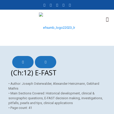
(Ch:12) E-FAST
• Author: Joseph Osterwalder, Alexander Heinzmann, Gebhard
Mathis
• Main Sections Covered: Historical development, clinical &
sonographic questions, E-FAST decision making, investigations,
pitfalls, pearls and tips, clinical applications
• Page count: 41