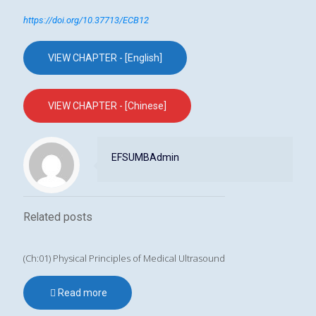
https://doi.org/10.37713/ECB12
VIEW CHAPTER - [English]
VIEW CHAPTER - [Chinese]
EFSUMBAdmin
Related posts
(Ch:01) Physical Principles of Medical Ultrasound
Read more