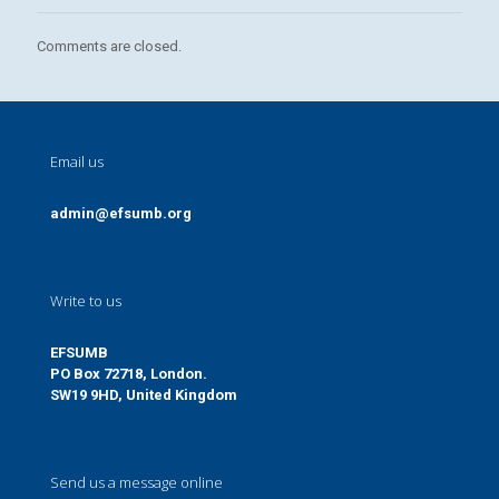
Comments are closed.
Email us
admin@efsumb.org
Write to us
EFSUMB
PO Box 72718, London.
SW19 9HD, United Kingdom
Send us a message online