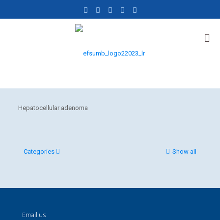
Hepatocellular adenoma
Categories
Show all
Email us