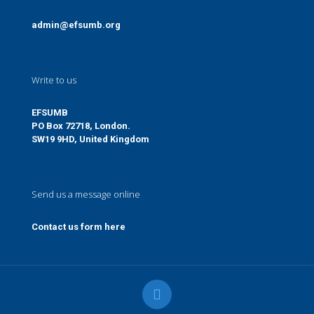
admin@efsumb.org
Write to us
EFSUMB
PO Box 72718, London.
SW19 9HD, United Kingdom
Send us a message online
Contact us form here