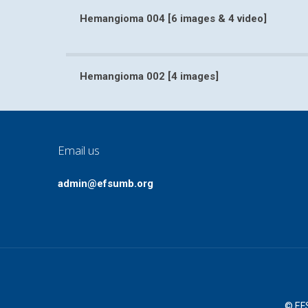
Hemangioma 004 [6 images & 4 video]
Hemangioma 004 [6 images & 
Hemangioma 002 [4 images]
Hemangioma 002 [4 ima
Email us
admin@efsumb.org
© EFS