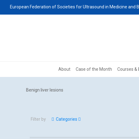
European Federation of Societies for Ultrasound in Medicine and B
About
Case of the Month
Courses & 
Benign liver lesions
Filter by
Categories