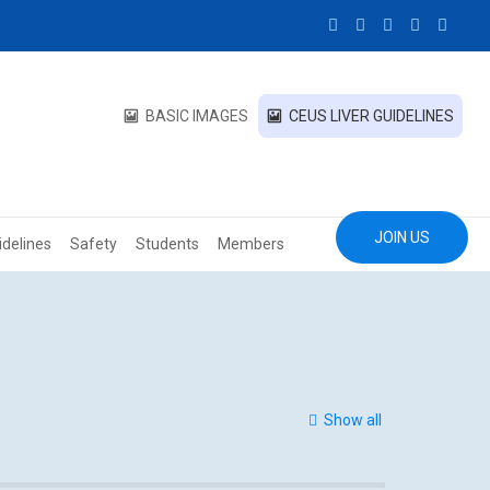
BASIC IMAGES
CEUS LIVER GUIDELINES
JOIN US
idelines
Safety
Students
Members
Show all