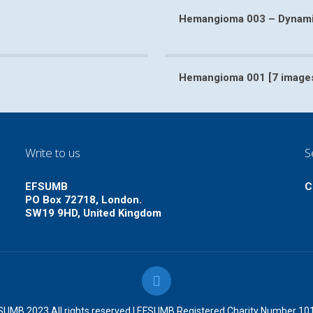
Hemangioma 003 – Dynamic
4 video]
Hemangioma 003 – Dy
Hemangioma 001 [7 image
ges]
Hem
Write to us
S
EFSUMB
C
PO Box 72718, London.
SW19 9HD, United Kingdom
UMB 2023 All rights reserved | EFSUMB Registered Charity Number 1