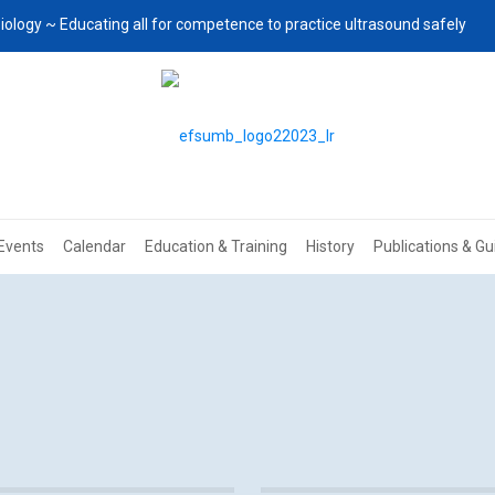
iology ~ Educating all for competence to practice ultrasound safely
Events
Calendar
Education & Training
History
Publications & Gu