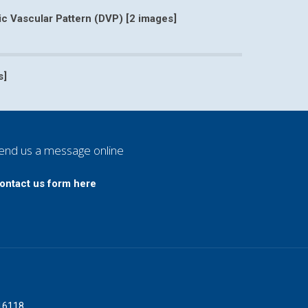
 Vascular Pattern (DVP) [2 images]
namic Vascular Pattern (DVP) [2 images]
s]
angioma 001 [7 images]
end us a message online
ontact us form here
016118