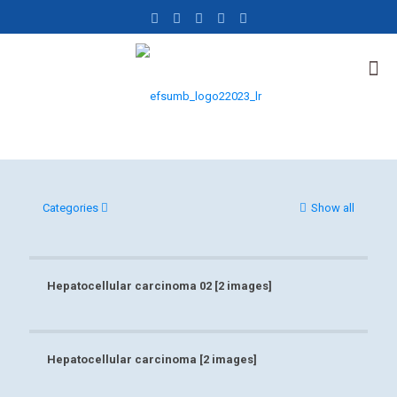
Categories
Show all
Hepatocellular carcinoma 02 [2 images]
Hepatocellular carcinoma 02 [2 images]
Hepatocellular carcinoma [2 images]
Hepatocellular carcinoma [2 images]