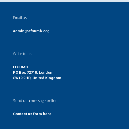
Email us
admin@efsumb.org
Write to us
EFSUMB
PO Box 72718, London.
SW19 9HD, United Kingdom
Send us a message online
Contact us form here