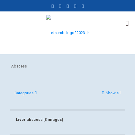
Abscess
Categories
Show all
Liver abscess [3 images]
Liver abscess [3 images]