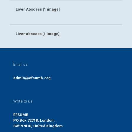
Liver Abscess [1 image]
Liver Abscess [1 image]
Liver abscess [1 image]
Liver abscess [1 image]
Email us
admin@efsumb.org
Write to us
EFSUMB
PO Box 72718, London.
SW19 9HD, United Kingdom