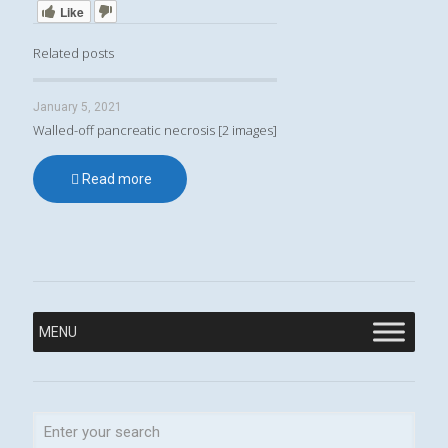
Like
Related posts
January 5, 2021
Walled-off pancreatic necrosis [2 images]
Read more
MENU