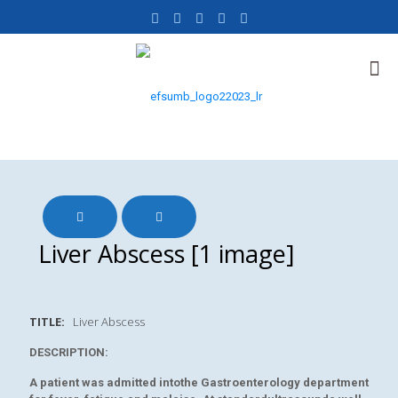
Liver Abscess [1 image]
TITLE:
Liver Abscess
DESCRIPTION:
A patient was admitted intothe Gastroenterology department