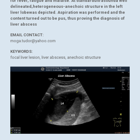
for fever, fatigue and malaise. At standardultrasounda well
delineated,heterogeneous-anechoic structure in the left
liver lobewas depicted. Aspiration was performed and the
content turned out to be pus, thus proving the diagnosis of
liver abscess
EMAIL CONTACT:
moga.tudor@yahoo.com
KEYWORDS:
focal liver lesion, liver abscess, anechoic structure