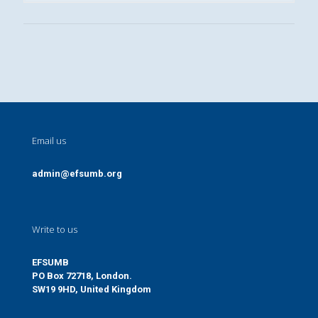
Email us
admin@efsumb.org
Write to us
EFSUMB
PO Box 72718, London.
SW19 9HD, United Kingdom