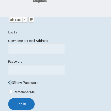
Kingdom
Like
1
Log In
Username or Email Address
Password
Show Password
Remember Me