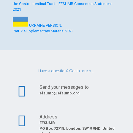
the Gastrointestinal Tract - EFSUMB Consensus Statement
2021
UKRAINE VERSION:
Part 7: Supplementary Material 2021
Have a question? Get in touch ...
Send your messages to
efsumb@efsumb.org
Address
EFSUMB
PO Box 72718, London. SW19 9HD, United