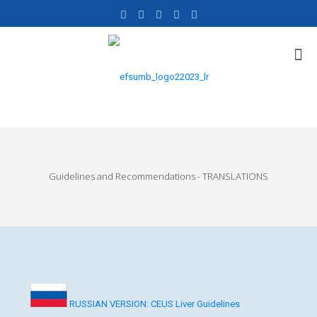
Guidelines and Recommendations - TRANSLATIONS
RUSSIAN VERSION: CEUS Liver Guidelines