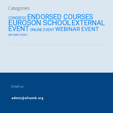
Categories
ENDORSED COURSES
CONGRESS
EUROSON SCHOOL
EXTERNAL
EVENT
WEBINAR EVENT
ONLINE EVENT
WFUMB EVENT
Email us
admin@efsumb.org