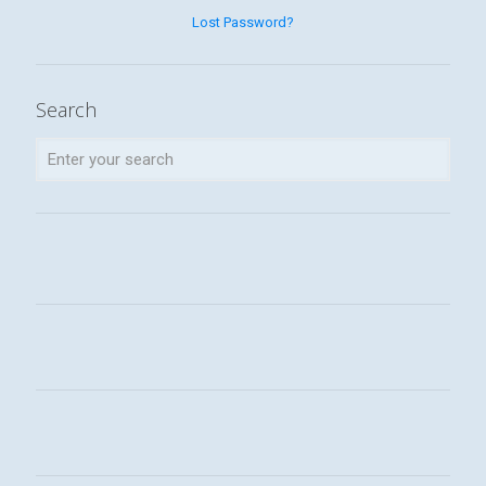
Lost Password?
Search