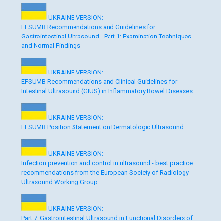
UKRAINE VERSION:
EFSUMB Recommendations and Guidelines for
Gastrointestinal Ultrasound - Part 1: Examination Techniques
and Normal Findings
UKRAINE VERSION:
EFSUMB Recommendations and Clinical Guidelines for
Intestinal Ultrasound (GIUS) in Inflammatory Bowel Diseases
UKRAINE VERSION:
EFSUMB Position Statement on Dermatologic Ultrasound
UKRAINE VERSION:
Infection prevention and control in ultrasound - best practice
recommendations from the European Society of Radiology
Ultrasound Working Group
UKRAINE VERSION:
Part 7: Gastrointestinal Ultrasound in Functional Disorders of