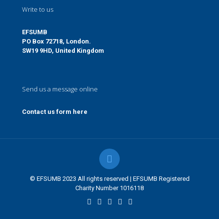
Write to us
EFSUMB
PO Box 72718, London.
SW19 9HD, United Kingdom
Send us a message online
Contact us form here
© EFSUMB 2023 All rights reserved | EFSUMB Registered
Charity Number 1016118