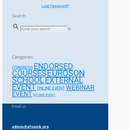
Lost Password?
Search
✕
Categories
ENDORSED
CONGRESS
EUROSON
COURSES
SCHOOL
EXTERNAL
EVENT
WEBINAR
ONLINE EVENT
EVENT
WFUMB EVENT
Email us
admin@efsumb.org