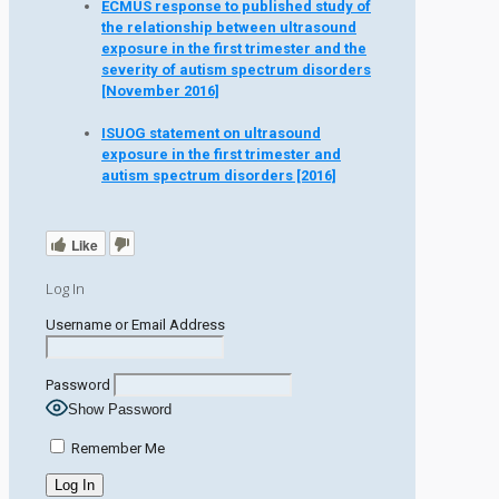
ECMUS response to published study of
the relationship between ultrasound
exposure in the first trimester and the
severity of autism spectrum disorders
[November 2016]
ISUOG statement on ultrasound
exposure in the first trimester and
autism spectrum disorders [2016]
Like
Log In
Username or Email Address
Password
Show Password
Remember Me