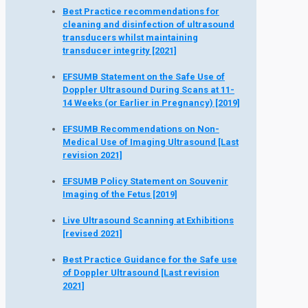
Best Practice recommendations for
cleaning and disinfection of ultrasound
transducers whilst maintaining
transducer integrity [2021]
EFSUMB Statement on the Safe Use of
Doppler Ultrasound During Scans at 11-
14 Weeks (or Earlier in Pregnancy) [2019]
EFSUMB Recommendations on Non-
Medical Use of Imaging Ultrasound [Last
revision 2021]
EFSUMB Policy Statement on Souvenir
Imaging of the Fetus [2019]
Live Ultrasound Scanning at Exhibitions
[revised 2021]
Best Practice Guidance for the Safe use
of Doppler Ultrasound [Last revision
2021]