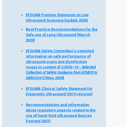
EFSUMB Position Statement on Live
Ultrasound Scanning
[update 2026]
Best Practice Recommendations for the
Safe use of Lung Ultrasound [March
2023]
EFSUMB Safety Committee‘s compiled
information on safe performance of
ultrasound scans and disinfection
issues in context of COVID-19 -
Selected
Collection of Safety Guidance from ECMUS to
SARS-CoV-2
[May 2020]
EFSUMB Clinical Safety Statement for
Diagnostic Ultrasound [2019 revision]
Recommendations and Information
about regulatory aspects related to the
use of hand-held ultrasound devices
[revised 2021]