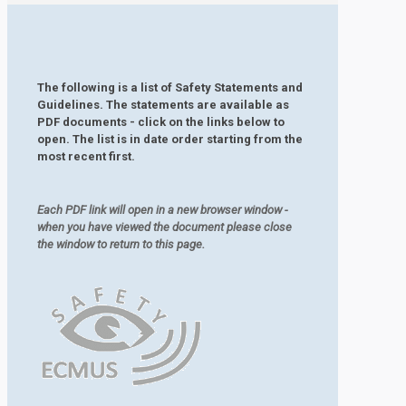
The following is a list of Safety Statements and
Guidelines. The statements are available as
PDF documents - click on the links below to
open. The list is in date order starting from the
most recent first.
Each PDF link will open in a new browser window -
when you have viewed the document please close
the window to return to this page.