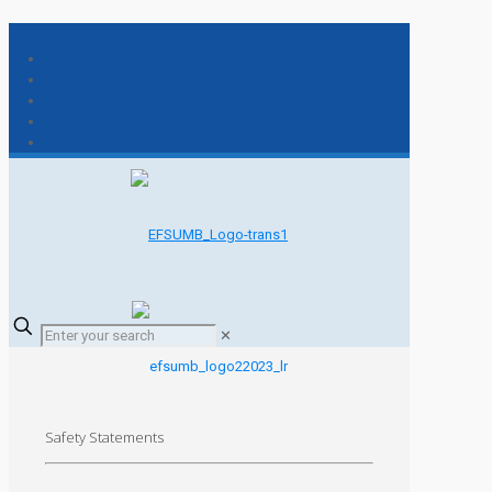
✕
Safety Statements