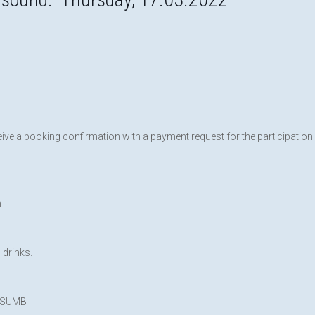
eive a booking confirmation with a payment request for the participation
n
 drinks.
EFSUMB