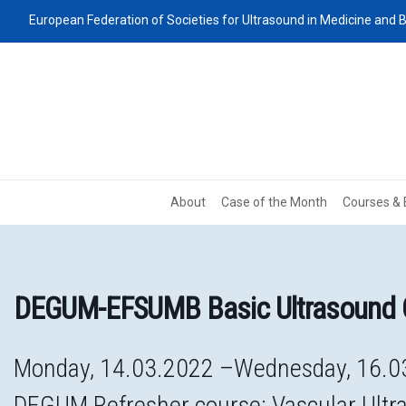
European Federation of Societies for Ultrasound in Medicine and B
About
Case of the Month
Courses & 
DEGUM-EFSUMB Basic Ultrasound 
Monday, 14.03.2022 –Wednesday, 16.0
DEGUM Refresher course: Vascular Ultr