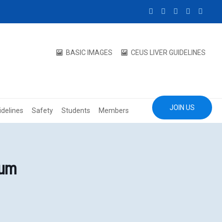
BASIC IMAGES
CEUS LIVER GUIDELINES
JOIN US
idelines
Safety
Students
Members
eum