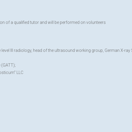
on of a qualified tutor and will be performed on volunteers
evel III radiology, head of the ultrasound working group, German X-ray
e (GATT);
nosticum” LLC