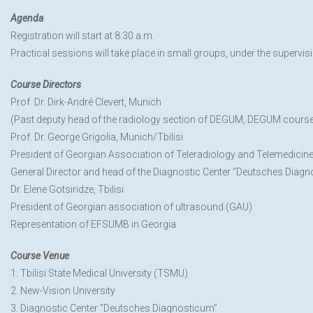
Agenda
Registration will start at 8:30 a.m.
Practical sessions will take place in small groups, under the supervisi
Course Directors
Prof. Dr. Dirk-André Clevert, Munich
(Past deputy head of the radiology section of DEGUM, DEGUM course l
Prof. Dr. George Grigolia, Munich/Tbilisi
President of Georgian Association of Teleradiology and Telemedicin
General Director and head of the Diagnostic Center “Deutsches Diag
Dr. Elene Gotsiridze, Tbilisi
President of Georgian association of ultrasound (GAU)
Representation of EFSUMB in Georgia
Course Venue
1. Tbilisi State Medical University (TSMU)
2. New-Vision University
3. Diagnostic Center “Deutsches Diagnosticum”