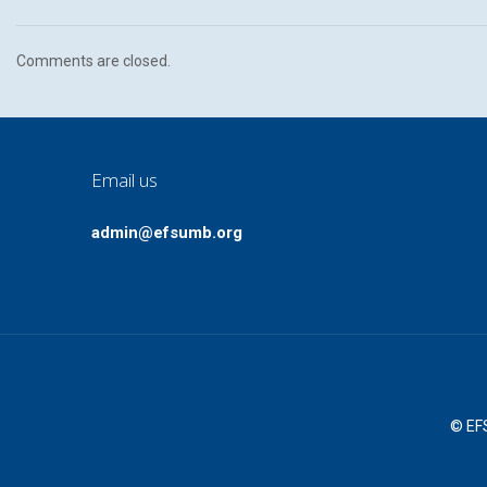
Comments are closed.
Email us
admin@efsumb.org
© EFS