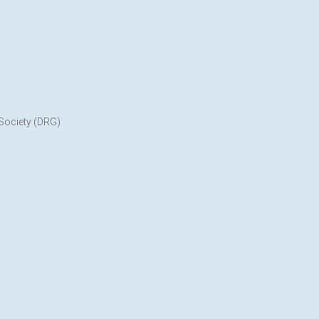
 Society (DRG)