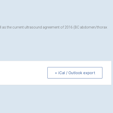
well as the current ultrasound agreement of 2016 (BC abdomen/thorax
+ iCal / Outlook export