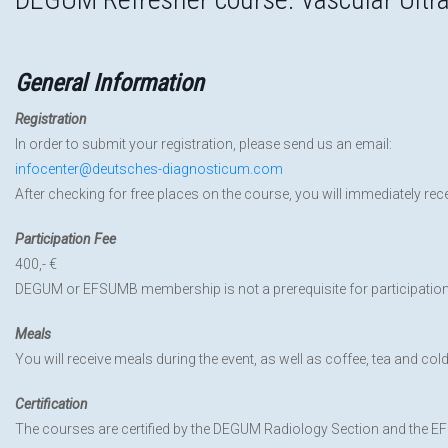
General Information
Registration
In order to submit your registration, please send us an email:
infocenter@deutsches-diagnosticum.com
After checking for free places on the course, you will immediately rec
Participation Fee
400,- €
DEGUM or EFSUMB membership is not a prerequisite for participatio
Meals
You will receive meals during the event, as well as coffee, tea and cold
Certification
The courses are certified by the DEGUM Radiology Section and the 