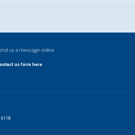
end us a message online
ontact us form here
016118