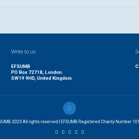
Write to us
S
EFSUMB
C
PO Box 72718, London.
SW19 9HD, United Kingdom
UMB 2023 All rights reserved | EFSUMB Registered Charity Number 1