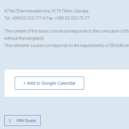
47 Ilia Chavchavadze Ave, 0179 Tbilisi, Georgia
Tel.: +99532-222-777-6 Fax: +995-32-222-75-77
The content of this basic course corresponds to the curriculum of t
without thyroid gland).
This refresher course corresponds to the requirements of DEGUM on 
+ Add to Google Calendar
PRV Event