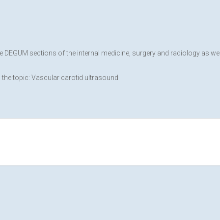
he DEGUM sections of the internal medicine, surgery and radiology as 
the topic: Vascular carotid ultrasound