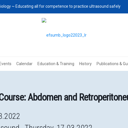
iology ~ Educating all for competence to practice ultrasound safely
Events
Calendar
Education & Training
History
Publications & Gu
Course: Abdomen and Retroperiton
3.2022
asound. Thursday, 17.03.2022