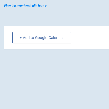
View the event web site here >
+ Add to Google Calendar