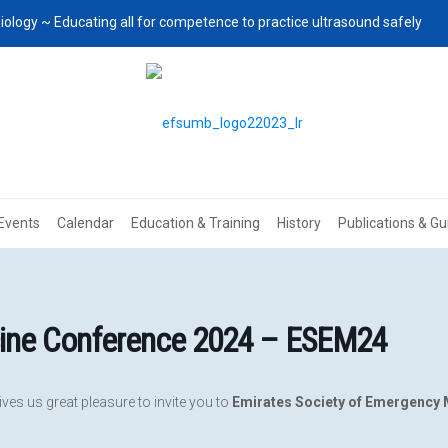
iology ~ Educating all for competence to practice ultrasound safely
Events
Calendar
Education & Training
History
Publications & Gu
cine Conference 2024 – ESEM24
ves us great pleasure to invite you to
Emirates Society of Emergency