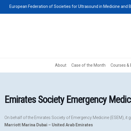
European Federation of Societies for Ultrasound in Medicine and B
About
Case of the Month
Courses & 
Emirates Society Emergency Medi
On behalf of the Emirates Society of Emergency Medicine (ESEM), it gi
Marriott Marina Dubai – United Arab Emirates