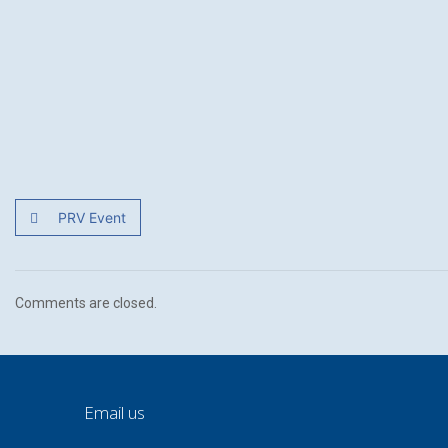
PRV Event
Comments are closed.
Email us