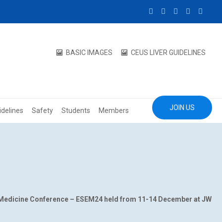
BASIC IMAGES
CEUS LIVER GUIDELINES
JOIN US
idelines
Safety
Students
Members
 Medicine Conference – ESEM24 held from 11-14 December at JW