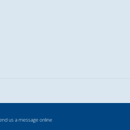
end us a message online