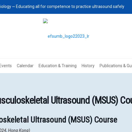
iology ~ Educating all for competence to practice ultrasound safely
Events
Calendar
Education & Training
History
Publications & Gu
culoskeletal Ultrasound (MSUS) Co
oskeletal Ultrasound (MSUS) Course
 2024, Hong Kong)