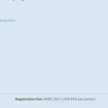
shop.html
Registration Fee:
HK$5,200 / US$ 650 per person