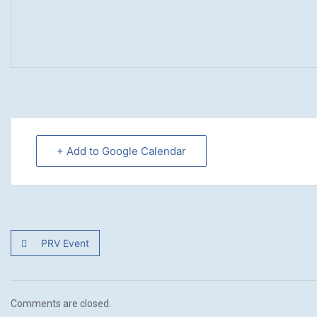
+ Add to Google Calendar
PRV Event
Comments are closed.