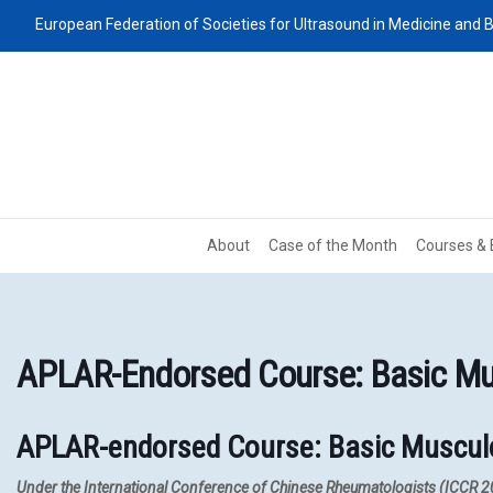
European Federation of Societies for Ultrasound in Medicine and B
About
Case of the Month
Courses & 
APLAR-Endorsed Course: Basic Mus
APLAR-endorsed Course: Basic Muscul
Under the International Conference of Chinese Rheumatologists (ICCR