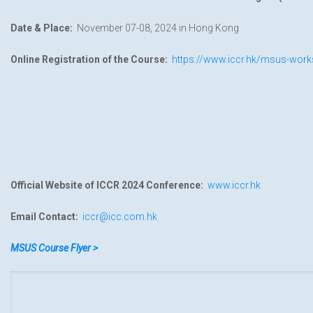
Date & Place:
November 07-08, 2024 in Hong Kong
Online Registration of the Course:
https://www.iccr.hk/msus-work
Official Website of ICCR 2024 Conference:
www.iccr.hk
Email Contact:
iccr@icc.com.hk
MSUS Course Flyer >