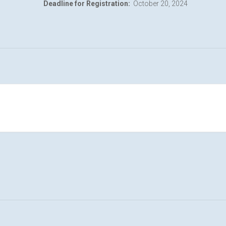
Deadline for Registration:
October 20, 2024