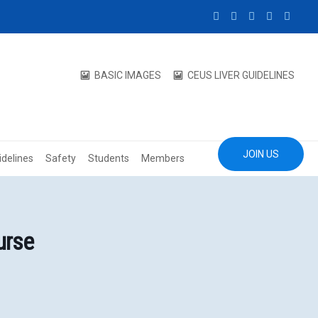
BASIC IMAGES
CEUS LIVER GUIDELINES
JOIN US
idelines
Safety
Students
Members
urse