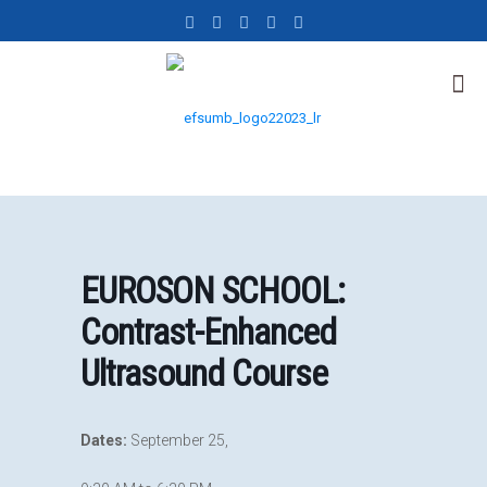
EUROSON SCHOOL:
Contrast-Enhanced
Ultrasound Course
Dates:
September 25,