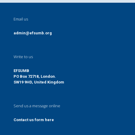
Email us
admin@efsumb.org
Write to us
EFSUMB
PO Box 72718, London.
SW19 9HD, United Kingdom
Send us a message online
Contact us form here