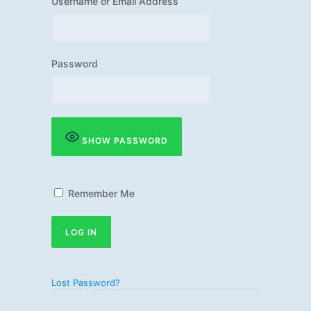
Username or Email Address
Password
SHOW PASSWORD
Remember Me
Lost Password?