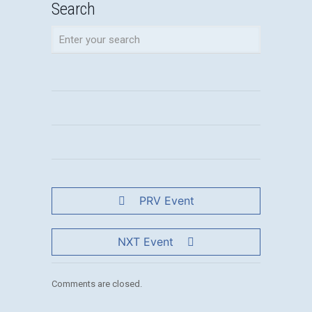
Search
PRV Event
NXT Event
Comments are closed.