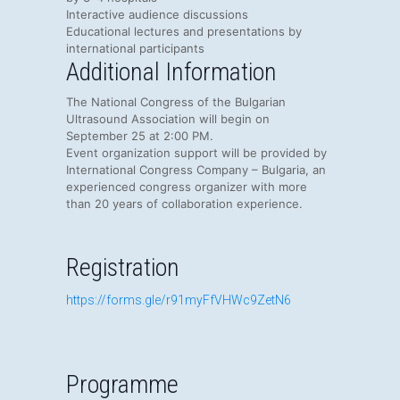
Interactive audience discussions
Educational lectures and presentations by
international participants
Additional Information
The National Congress of the Bulgarian
Ultrasound Association will begin on
September 25 at 2:00 PM.
Event organization support will be provided by
International Congress Company – Bulgaria
, an
experienced congress organizer with more
than 20 years of collaboration experience.
Registration
https://forms.gle/r91myFfVHWc9ZetN6
Programme