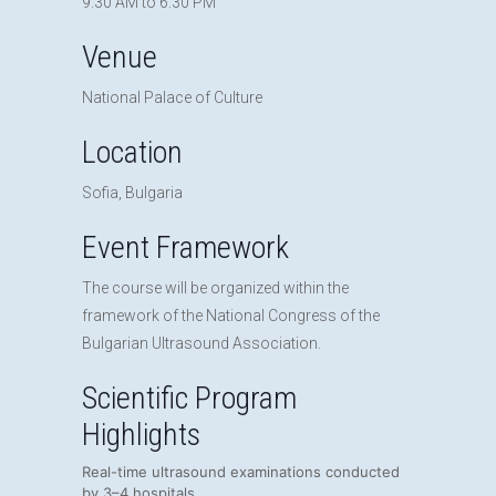
9:30 AM to 6:30 PM
Venue
National Palace of Culture
Location
Sofia, Bulgaria
Event Framework
The course will be organized within the
framework of the National Congress of the
Bulgarian Ultrasound Association.
Scientific Program
Highlights
Real-time ultrasound examinations conducted
by 3–4 hospitals