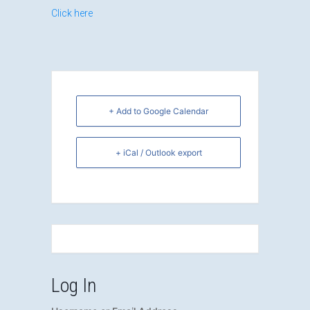
Click here
+ Add to Google Calendar
+ iCal / Outlook export
Log In