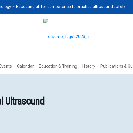
iology ~ Educating all for competence to practice ultrasound safely
Events
Calendar
Education & Training
History
Publications & Gu
l Ultrasound