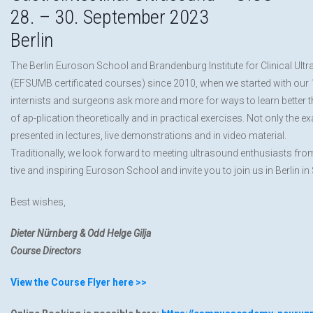
28. – 30. September 2023
Berlin
The Berlin Euroson School and Brandenburg Institute for Clinical Ult
(EFSUMB certificated courses) since 2010, when we started with our 1st
internists and surgeons ask more and more for ways to learn better th
of ap-plication theoretically and in practical exercises. Not only the 
presented in lectures, live demonstrations and in video material.
Traditionally, we look forward to meeting ultrasound enthusiasts from
tive and inspiring Euroson School and invite you to join us in Berlin 
Best wishes,
Dieter Nürnberg & Odd Helge Gilja
Course Directors
View the Course Flyer here >>