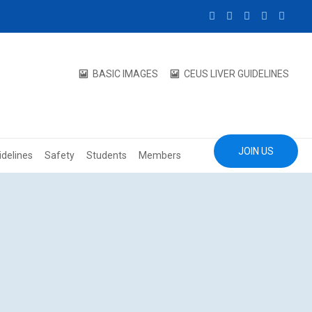
BASIC IMAGES
CEUS LIVER GUIDELINES
JOIN US
idelines
Safety
Students
Members