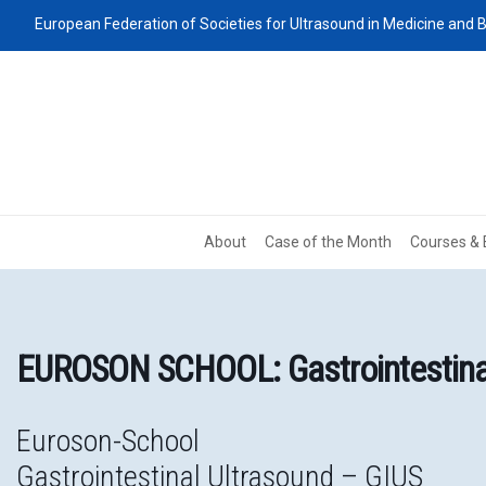
European Federation of Societies for Ultrasound in Medicine and B
About
Case of the Month
Courses & 
EUROSON SCHOOL: Gastrointestina
Euroson-School
Gastrointestinal Ultrasound – GIUS