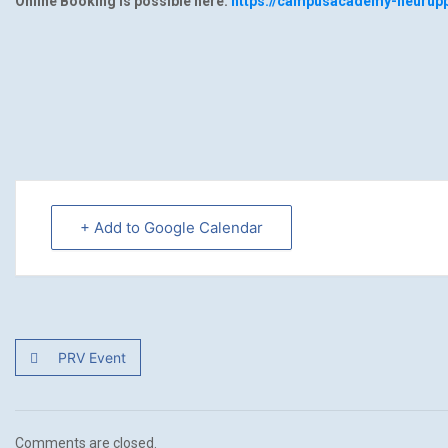
Online Booking is possible here:
https://campusacademy-neurupp
+ Add to Google Calendar
PRV Event
Comments are closed.