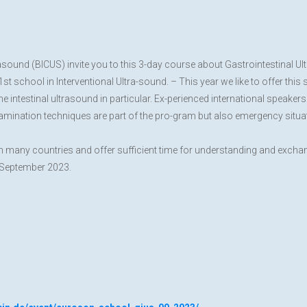
rasound (BICUS) invite you to this 3-day course about Gastrointestinal
 school in Interventional Ultra-sound. – This year we like to offer this
e intestinal ultrasound in particular. Ex-perienced international speake
examination techniques are part of the pro-gram but also emergency situat
 many countries and offer sufficient time for understanding and exchange
in September 2023.