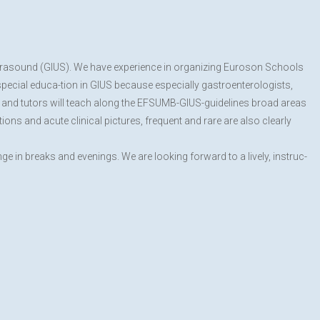
 Ultrasound (GIUS). We have experience in organizing Euroson Schools
 special educa-tion in GIUS because especially gastroenterologists,
rs and tutors will teach along the EFSUMB-GIUS-guidelines broad areas
ions and acute clinical pictures, frequent and rare are also clearly
 in breaks and evenings. We are looking forward to a lively, instruc-