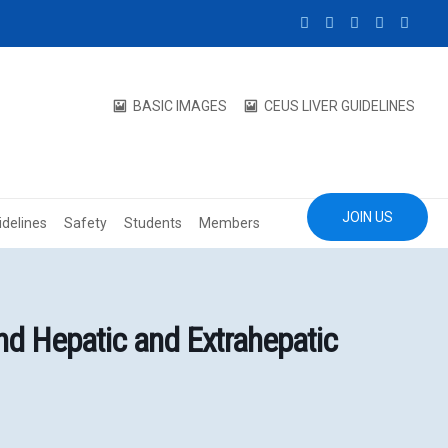
BASIC IMAGES
CEUS LIVER GUIDELINES
JOIN US
idelines
Safety
Students
Members
d Hepatic and Extrahepatic