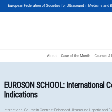
European Federation of Societies for Ultrasound in Medicine and B
About
Case of the Month
Courses & 
EUROSON SCHOOL: International Cou
Indications
International Course in Contrast Enhanced Ultrasound Hepatic and Ex