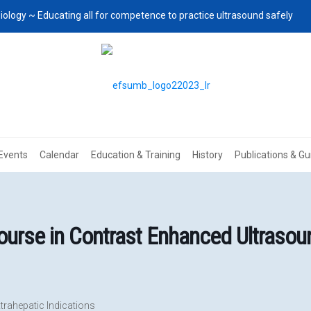
iology ~ Educating all for competence to practice ultrasound safely
Events
Calendar
Education & Training
History
Publications & Gu
rse in Contrast Enhanced Ultrasoun
trahepatic Indications