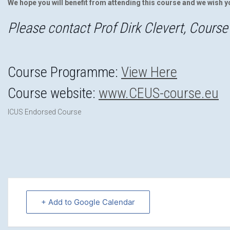
We hope you will benefit from attending this course and we wish y
Please contact Prof Dirk Clevert, Course 
Course Programme:
View Here
Course website:
www.CEUS-course.eu
ICUS Endorsed Course
+ Add to Google Calendar