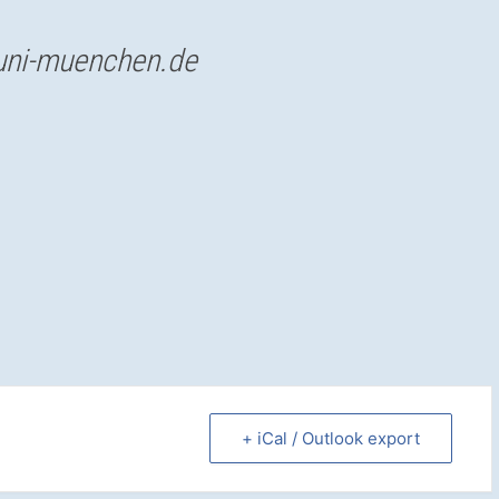
uni-muenchen.de
+ iCal / Outlook export