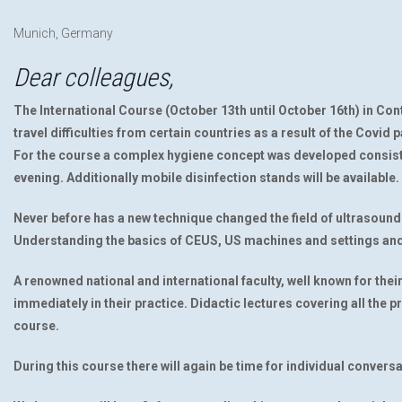
Munich, Germany
Dear colleagues,
The International Course (October 13th until October 16th) in Co
travel difficulties from certain countries as a result of the Covid 
For the course a complex hygiene concept was developed consisti
evening. Additionally mobile disinfection stands will be available.
Never before has a new technique changed the field of ultrasound 
Understanding the basics of CEUS, US machines and settings and 
A renowned national and international faculty, well known for thei
immediately in their practice. Didactic lectures covering all the p
course.
During this course there will again be time for individual convers