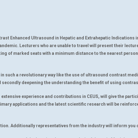
ntrast Enhanced Ultrasound in Hepatic and Extrahepatic Indications i
pandemic. Lecturers who are unable to travel will present their lecture
ng of marked seats with a minimum distance to the nearest person a
in such a revolutionary way like the use of ultrasound contrast med
secondly deepening the understanding the benefit of using contrast
r extensive experience and contributions in CEUS, will give the parti
rimary applications and the latest scientific research will be reinfor
ation. Additionally representatives from the industry will inform yo