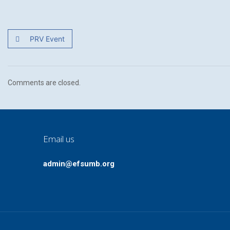
PRV Event
Comments are closed.
Email us
admin@efsumb.org