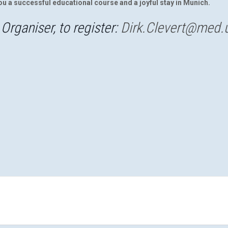
ou a successful educational course and a joyful stay in Munich.
Organiser, to register:
Dirk.Clevert@med.