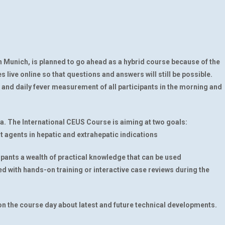
n Munich, is planned to go ahead as a hybrid course because of the
s live online so that questions and answers will still be possible.
nd daily fever measurement of all participants in the morning and
ia. The International CEUS Course is aiming at two goals:
 agents in hepatic and extrahepatic indications
cipants a wealth of practical knowledge that can be used
ced with hands-on training or interactive case reviews during the
u on the course day about latest and future technical developments.