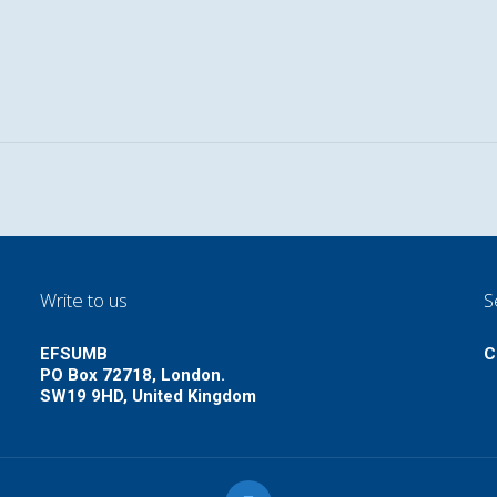
Write to us
S
EFSUMB
C
PO Box 72718, London.
SW19 9HD, United Kingdom