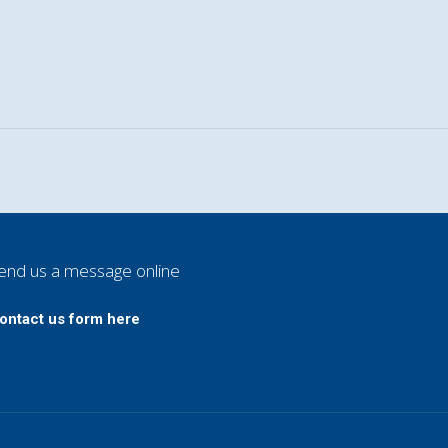
end us a message online
ontact us form here