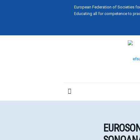
European Federation of Societies fo
Educating all for competence to prac
EUROSON
SONOANA