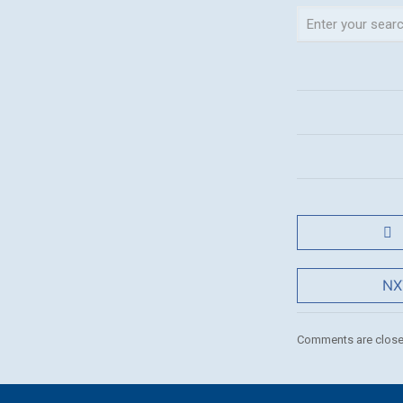
NX
Comments are close