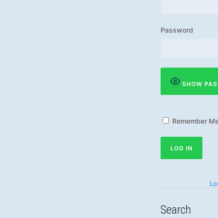
Password
SHOW PA
Remember M
Lo
Search