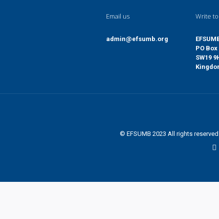
Email us
Write to
admin@efsumb.org
EFSUM
PO Box 
SW19 9
Kingd
© EFSUMB 2023 All rights reserve