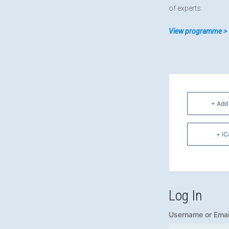
of experts.
View programme >
+ Add
+ iC
Log In
Username or Emai