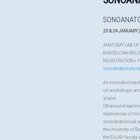
SONOANATO
23 & 24 JANUARY 
ANATOMY LAB OF 
BARCELONA-BELL
REGISTRATION + 
sonoanatomybcn
An innovative teac
on workshops and 
a tutor.
Ultrasound learnin
experiences of mor
sonoanatomical and
the University of B
the EULAR faculty 