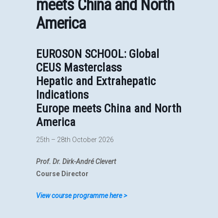
meets China and North
America
EUROSON SCHOOL: Global
CEUS Masterclass
Hepatic and Extrahepatic
Indications
Europe meets China and North
America
25th – 28th October 2026
Prof. Dr. Dirk-André Clevert
Course Director
View course programme here >