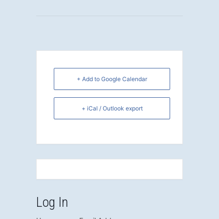
+ Add to Google Calendar
+ iCal / Outlook export
Log In