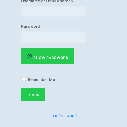
Username or Email Address
Password
SHOW PASSWORD
Remember Me
Lost Password?