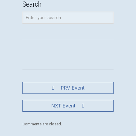
Search
PRV Event
NXT Event
Comments are closed.