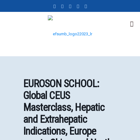
EUROSON SCHOOL:
Global CEUS
Masterclass, Hepatic
and Extrahepatic
Indications, Europe