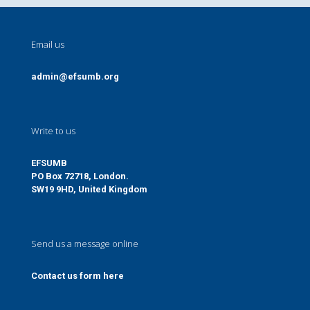
Email us
admin@efsumb.org
Write to us
EFSUMB
PO Box 72718, London.
SW19 9HD, United Kingdom
Send us a message online
Contact us form here