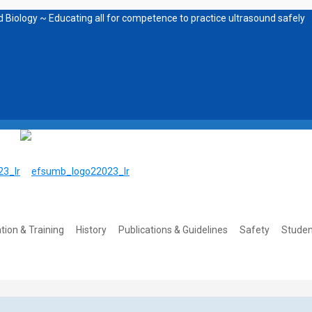
 Biology ~ Educating all for competence to practice ultrasound safely
tion & Training
History
Publications & Guidelines
Safety
Studen