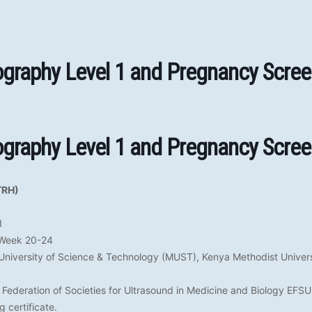
ography Level 1 and Pregnancy Scree
ography Level 1 and Pregnancy Scree
TRH)
I
 Week 20-24
University of Science & Technology (MUST), Kenya Methodist Univer
Federation of Societies for Ultrasound in Medicine and Biology EF
 certificate.