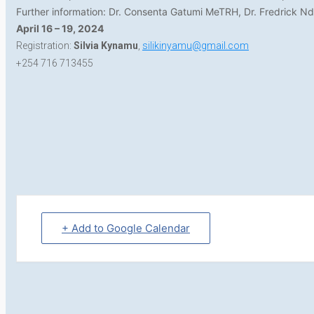
Further information: Dr. Consenta Gatumi MeTRH, Dr. Fredrick 
April 16 – 19, 2024
Registration:
Silvia Kynamu
,
silikinyamu@gmail.com
+254 716 713455
+ Add to Google Calendar