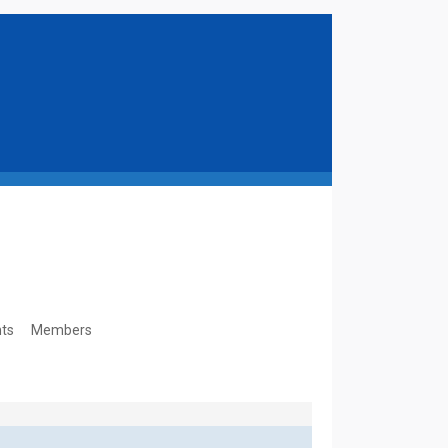
ts
Members