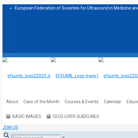
European Federation of Societies for Ultrasound in Medicine and
About
Case of the Month
Courses & Events
Calendar
Educa
BASIC IMAGES
CEUS LIVER GUIDELINES
JOIN US
✕