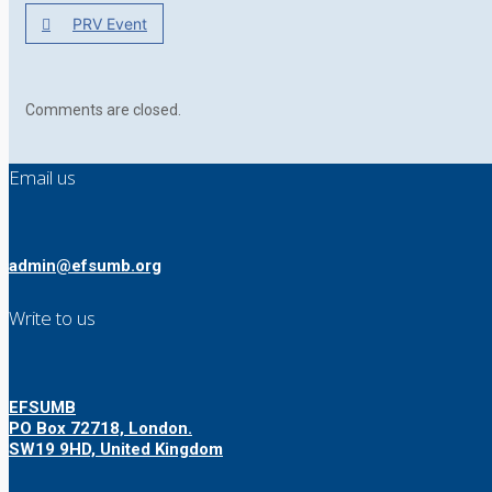
PRV Event
Comments are closed.
Email us
admin@efsumb.org
Write to us
EFSUMB
PO Box 72718, London.
SW19 9HD, United Kingdom