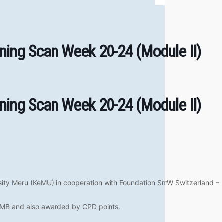
ning Scan Week 20-24 (Module II)
ning Scan Week 20-24 (Module II)
sity Meru (KeMU) in cooperation with Foundation SmW Switzerland –
SUMB and also awarded by CPD points.