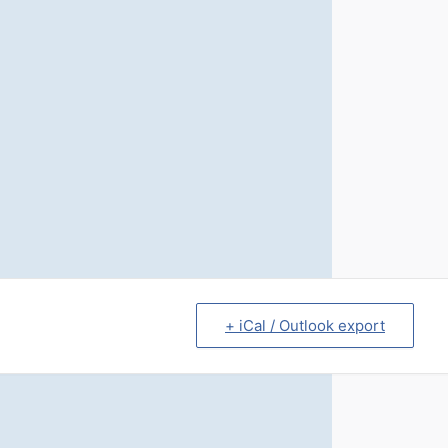
+ iCal / Outlook export