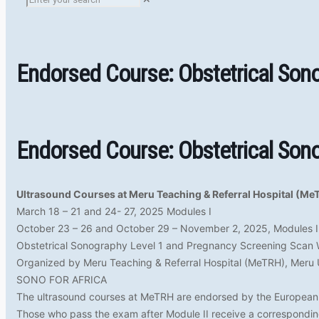
Endorsed Course: Obstetrical Son
Endorsed Course: Obstetrical Son
Ultrasound Courses at Meru Teaching & Referral Hospital (Me
March 18 – 21 and 24- 27, 2025 Modules I
October 23 – 26 and October 29 – November 2, 2025, Modules I
Obstetrical Sonography Level 1 and Pregnancy Screening Scan
Organized by Meru Teaching & Referral Hospital (MeTRH), Meru 
SONO FOR AFRICA
The ultrasound courses at MeTRH are endorsed by the European 
Those who pass the exam after Module II receive a corresponding