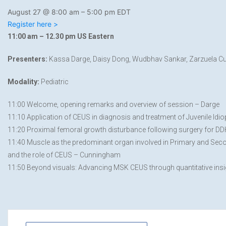
August 27 @ 8:00 am
–
5:00 pm
EDT
Register here >
11:00 am – 12.30 pm US Eastern
Presenters:
Kassa Darge, Daisy Dong, Wudbhav Sankar, Zarzuela Cun
Modality:
Pediatric
11:00 Welcome, opening remarks and overview of session – Darge
11:10 Application of CEUS in diagnosis and treatment of Juvenile Idio
11:20 Proximal femoral growth disturbance following surgery for DD
11:40 Muscle as the predominant organ involved in Primary and Sec
and the role of CEUS – Cunningham
11:50 Beyond visuals: Advancing MSK CEUS through quantitative insi