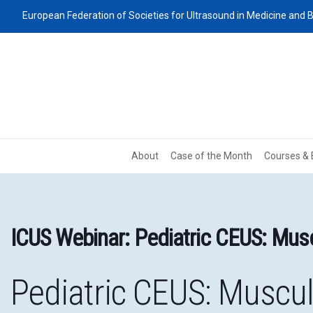
European Federation of Societies for Ultrasound in Medicine and B
About
Case of the Month
Courses & 
ICUS Webinar: Pediatric CEUS: Musc
Pediatric CEUS: Muscul