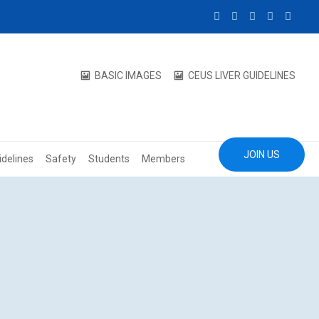
BASIC IMAGES
CEUS LIVER GUIDELINES
JOIN US
idelines
Safety
Students
Members