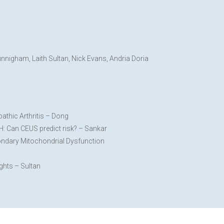
nigham, Laith Sultan, Nick Evans, Andria Doria
pathic Arthritis – Dong
H: Can CEUS predict risk? – Sankar
ondary Mitochondrial Dysfunction
ghts – Sultan