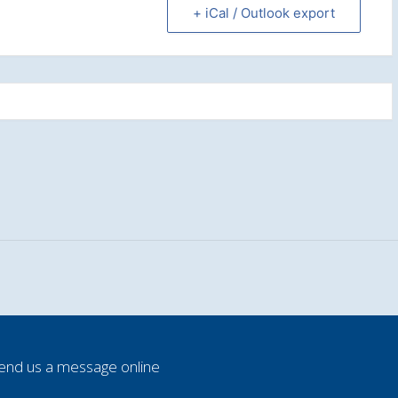
+ iCal / Outlook export
end us a message online