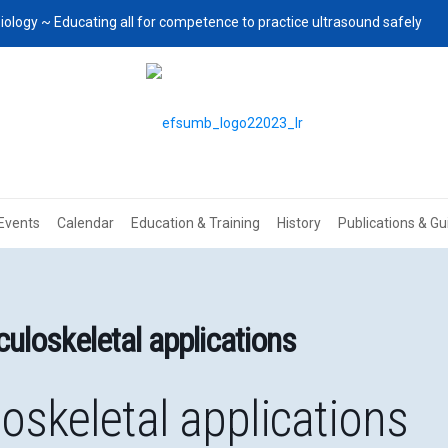
iology ~ Educating all for competence to practice ultrasound safely
Events
Calendar
Education & Training
History
Publications & Gu
uloskeletal applications
oskeletal applications