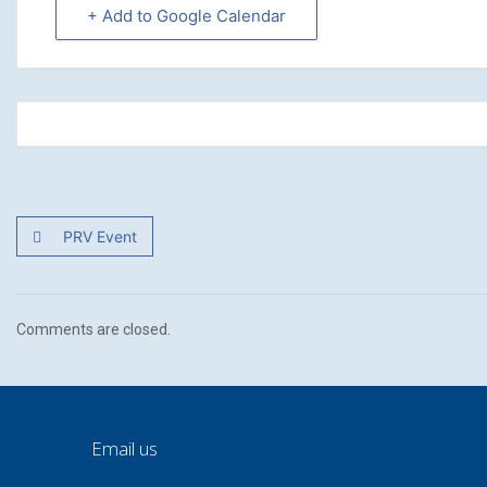
+ Add to Google Calendar
PRV Event
Comments are closed.
Email us