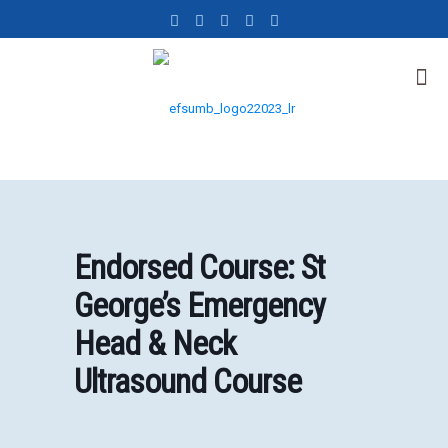
Endorsed Course: St
George’s Emergency
Head & Neck
Ultrasound Course