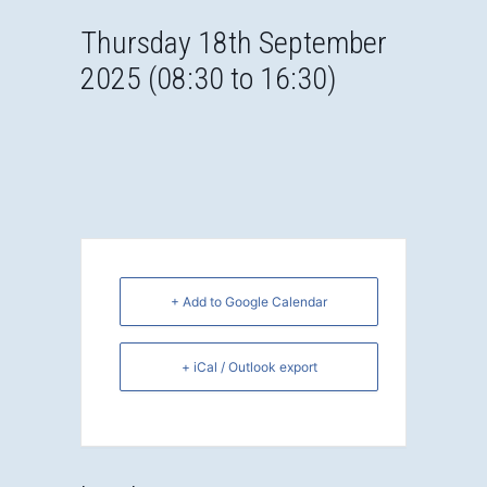
Thursday 18th September
2025 (08:30 to 16:30)
+ Add to Google Calendar
+ iCal / Outlook export