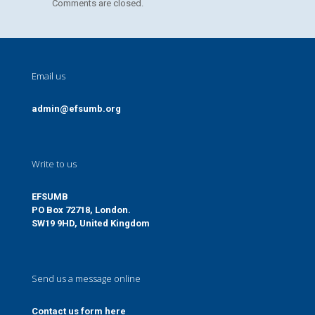
Comments are closed.
Email us
admin@efsumb.org
Write to us
EFSUMB
PO Box 72718, London.
SW19 9HD, United Kingdom
Send us a message online
Contact us form here