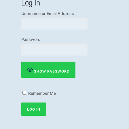
Log In
Username or Email Address
Password
SHOW PASSWORD
Remember Me