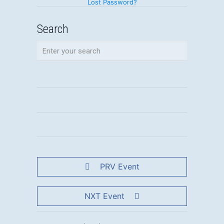
Lost Password?
Search
PRV Event
NXT Event