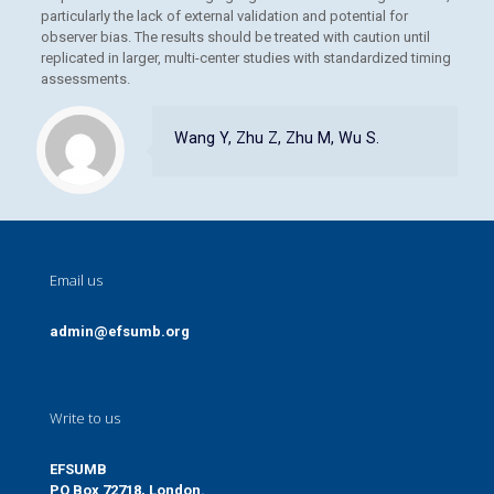
particularly the lack of external validation and potential for
observer bias. The results should be treated with caution until
replicated in larger, multi-center studies with standardized timing
assessments.
Wang Y, Zhu Z, Zhu M, Wu S.
Email us
admin@efsumb.org
Write to us
EFSUMB
PO Box 72718, London.