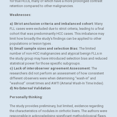
for true HCCs, many of which have a more prolonged contrast
retention compared to other malignancies.
Weaknesses:
a) Strict anclusion criteria and imbalanced cohort:
Many
FLL cases were excluded due to strict criteria, leading to a final
cohort that was predominantly HCC cases. This imbalance may
limit how broadly the study’s findings can be applied to other
populations or lesion types .
b) Small sample sizes and selection Bias:
The limited
number of non-HCC malignancies and atypical benign FLLs in
the study group may have introduced selection bias and reduced
statistical power for those specific subgroups .
c) Lack of interobserver agreement Assessment:
The
researchers did not perform an assessment of how consistent
different observers were when determining “wash-in” and
“washout” onset times and AWTI (Arterial Wash-In Time Index).
d) No External Validation
Personally thinking:
The study provides preliminary, but limited, evidence regarding
the characteristics of nodules in cirrhotic livers. The authors were
responsible in acknowledging significant methodological flaws,