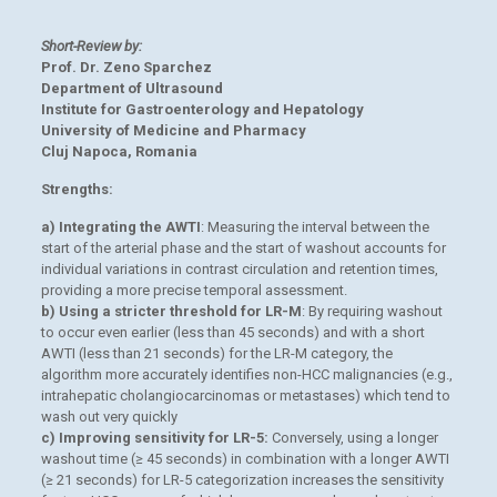
Short-Review by:
Prof. Dr. Zeno Sparchez
Department of Ultrasound
Institute for Gastroenterology and Hepatology
University of Medicine and Pharmacy
Cluj Napoca, Romania
Strengths:
a) Integrating the AWTI
: Measuring the interval between the
start of the arterial phase and the start of washout accounts for
individual variations in contrast circulation and retention times,
providing a more precise temporal assessment.
b) Using a stricter threshold for LR-M
: By requiring washout
to occur even earlier (less than 45 seconds) and with a short
AWTI (less than 21 seconds) for the LR-M category, the
algorithm more accurately identifies non-HCC malignancies (e.g.,
intrahepatic cholangiocarcinomas or metastases) which tend to
wash out very quickly
c) Improving sensitivity for LR-5:
Conversely, using a longer
washout time (≥ 45 seconds) in combination with a longer AWTI
(≥ 21 seconds) for LR-5 categorization increases the sensitivity