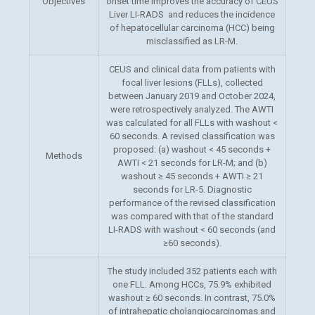
Objectives
onset time improves the accuracy of CEUS
Liver LI-RADS and reduces the incidence
of hepatocellular carcinoma (HCC) being
misclassified as LR-M.
CEUS and clinical data from patients with
focal liver lesions (FLLs), collected
between January 2019 and October 2024,
were
retrospectively analyzed. The AWTI
was calculated for all FLLs with washout <
60 seconds. A revised classification was
proposed: (a) washout < 45 seconds +
Methods
AWTI < 21 seconds for LR-M; and (b)
washout ≥ 45 seconds + AWTI ≥ 21
seconds for LR-5. Diagnostic
performance of the revised classification
was compared with that of the standard
LI-RADS with washout < 60 seconds (and
≥60 seconds).
The study included 352 patients each with
one FLL. Among HCCs, 75.9% exhibited
washout ≥ 60 seconds. In contrast, 75.0%
of intrahepatic cholangiocarcinomas and