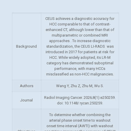
CEUS achieves a diagnostic accuracy for
HCC comparable to that of contrast-
enhanced CT, although lower than that of
multiparametric or combined MRI
approaches . To increase diagnostic
Background
standardization, the CEUS LI-RADS was
introduced in 2017 for
patients at risk for
HCC. While widely adopted, its LR-M
category has demonstrated suboptimal
performance, with many HCCs
misclassified as non-HCC malignancies.
Authors
Wang Y, Zhu Z, Zhu M, Wu S.
Radiol Imaging Cancer. 2026;8(1):e250259.
Journal
doi: 10.1148/ rycan.250259.
To determine whether combining the
arterial phase onset time to washout
onset time interval (AWTI) with washout