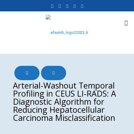
Arterial-Washout Temporal
Profiling in CEUS LI-RADS: A
Diagnostic Algorithm for
Reducing Hepatocellular
Carcinoma Misclassification