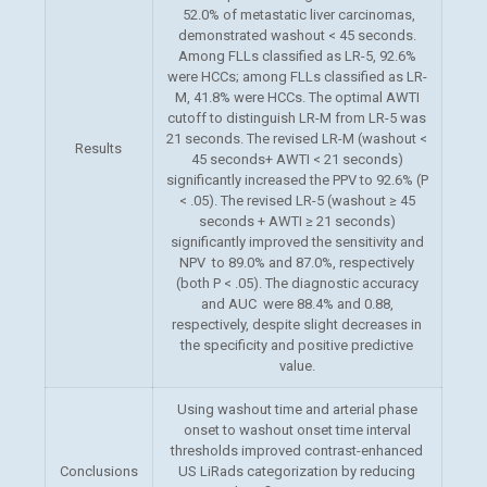
52.0% of metastatic liver carcinomas,
demonstrated washout < 45 seconds.
Among FLLs classified as LR-5, 92.6%
were HCCs; among FLLs classified as LR-
M, 41.8% were HCCs. The optimal AWTI
cutoff to distinguish LR-M from LR-5 was
21 seconds. The revised LR-M (washout <
Results
45 seconds+ AWTI < 21 seconds)
significantly increased the PPV to 92.6% (P
< .05). The revised LR-5 (washout ≥ 45
seconds + AWTI ≥ 21 seconds)
significantly improved the sensitivity and
NPV to 89.0% and 87.0%, respectively
(both P < .05). The diagnostic accuracy
and AUC were 88.4% and 0.88,
respectively, despite slight decreases in
the specificity and positive predictive
value.
Using washout time and arterial phase
onset to washout onset time
interval
thresholds improved contrast-enhanced
Conclusions
US LiRads categorization by reducing