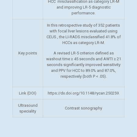
HCC misclassification as category LR-M
and improving LR-5 diagnostic
performance.
In this retrospective study of 352 patients
with focal liver lesions evaluated using
CEUS , the LI-RADS misclassified 41.8% of
HCCs as category LR-M.
Key points
A revised LR-5 criterion defined as
washout time ≥ 45 seconds and AWTI ≥ 21
seconds significantly improved sensitivity
and PPV for HCC to 89.0% and 87.0%,
respectively (both P < .05).
Link (DOI)
https://dx.doi.org/10.1148/rycan.250259.
Ultrasound
Contrast sonography
speciality