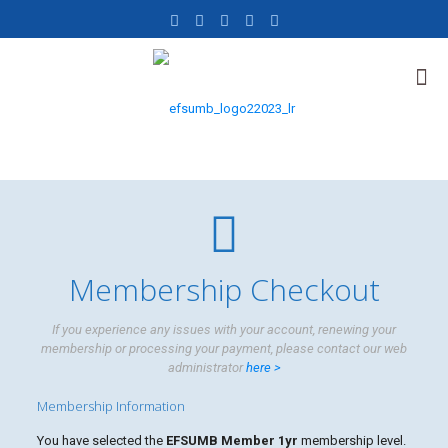
Membership Checkout
If you experience any issues with your account, renewing your
membership or processing your payment, please contact our web
administrator
here >
Membership Information
You have selected the
EFSUMB Member 1yr
membership level.