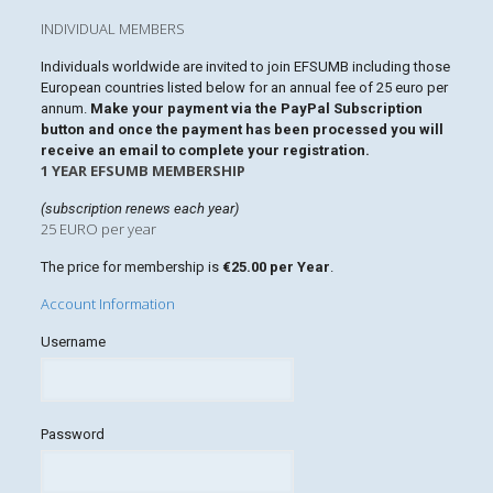
INDIVIDUAL MEMBERS
Individuals worldwide are invited to join EFSUMB including those
European countries listed below for an annual fee of 25 euro per
annum.
Make your payment via the PayPal Subscription
button and once the payment has been processed you will
receive an email to complete your registration.
1 YEAR EFSUMB MEMBERSHIP
(subscription renews each year)
25 EURO per year
The price for membership is
€25.00 per Year
.
Account Information
Username
Password