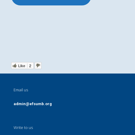
Like
2
Email us
admin@efsumb.org
Write to us