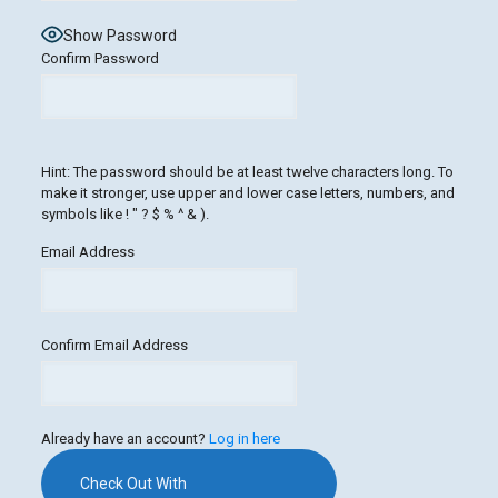
Show Password
Confirm Password
Hint: The password should be at least twelve characters long. To
make it stronger, use upper and lower case letters, numbers, and
symbols like ! " ? $ % ^ & ).
Email Address
Confirm Email Address
Already have an account?
Log in here
Check Out With
PayPal