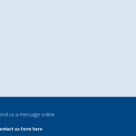
end us a message online
ontact us form here