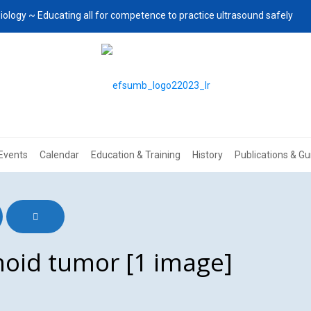
iology ~ Educating all for competence to practice ultrasound safely
Events
Calendar
Education & Training
History
Publications & Gu
oid tumor [1 image]