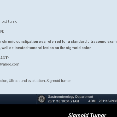
oid tumor
N:
th chronic constipation was referred for a standard ultrasound exam
 well delineated tumoral lesion on the sigmoid colon
TACT:
@yahoo.com
olon, Ultrasound evaluation, Sigmoid tumor