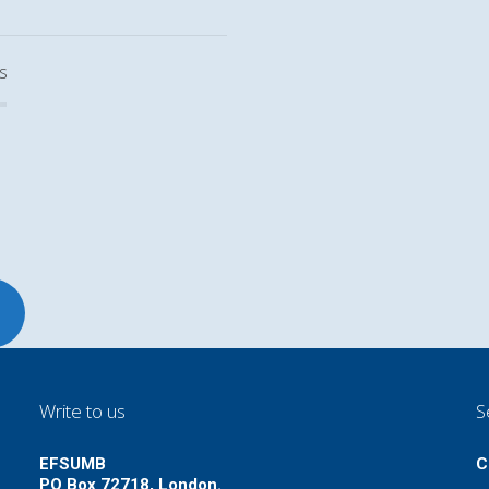
s
Write to us
S
EFSUMB
C
PO Box 72718, London.