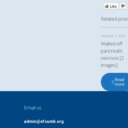
Like
Related post
January 5, 2021
Walled-off
pancreatic
necrosis [2
images]
Read
more
Email us
admin@efsumb.org