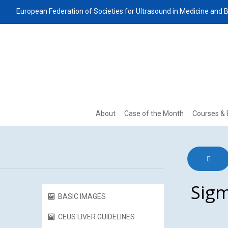
European Federation of Societies for Ultrasound in Medicine and B
About
Case of the Month
Courses & 
Sigm
BASIC IMAGES
CEUS LIVER GUIDELINES