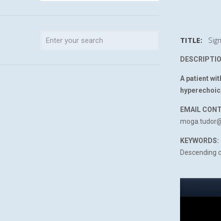
TITLE:
Sigm
DESCRIPTIO
A patient wi
hyperechoic,
EMAIL CON
moga.tudor
KEYWORDS:
Descending c