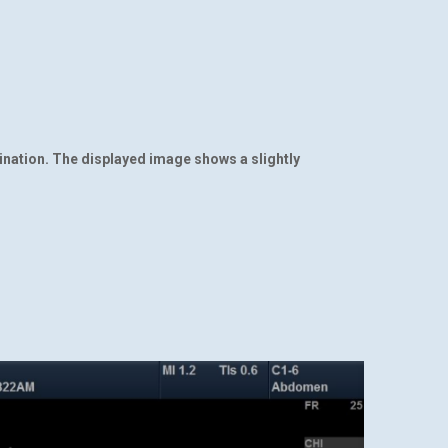
ination. The displayed image shows a slightly