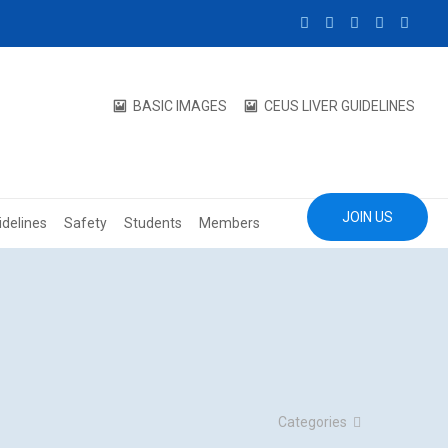
BASIC IMAGES
CEUS LIVER GUIDELINES
JOIN US
idelines
Safety
Students
Members
Categories