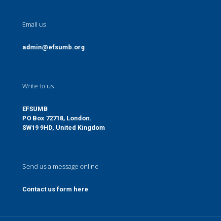
Email us
admin@efsumb.org
Write to us
EFSUMB
PO Box 72718, London.
SW19 9HD, United Kingdom
Send us a message online
Contact us form here