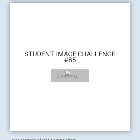
STUDENT IMAGE CHALLENGE
#85