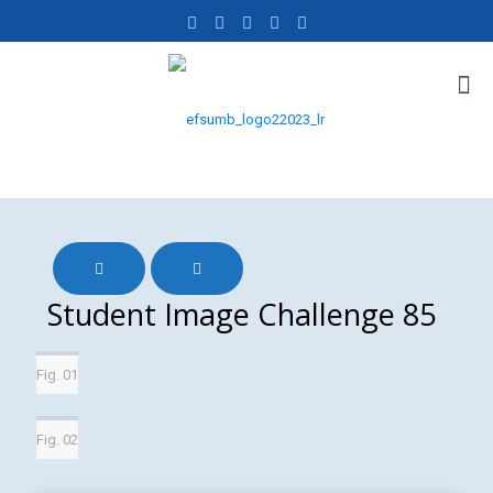
Student Image Challenge 85
Fig. 01
Fig. 02