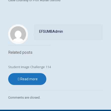
Case courtesy of Prof Adrian Saftoiu
EFSUMBAdmin
Related posts
Student Image Challenge 114
Read more
Comments are closed.