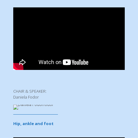
CHAIR & SPEAKER:
Daniela Fodor
Hip, ankle and foot