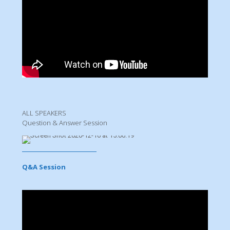
ALL SPEAKERS
Question & Answer Session
Q&A Session