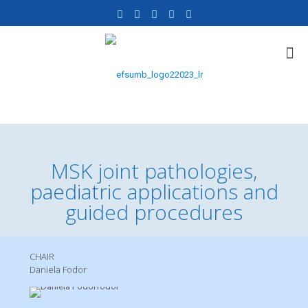
MSK joint pathologies,
paediatric applications and
guided procedures
CHAIR
Daniela Fodor