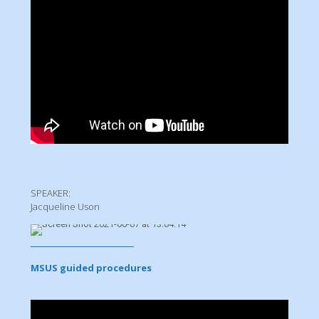
SPEAKER:
Jacqueline Uson
MSUS guided procedures