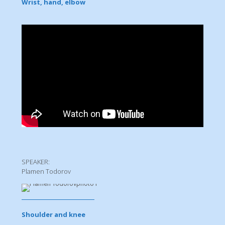
Wrist, hand, elbow
SPEAKER:
Plamen Todorov
Shoulder and knee