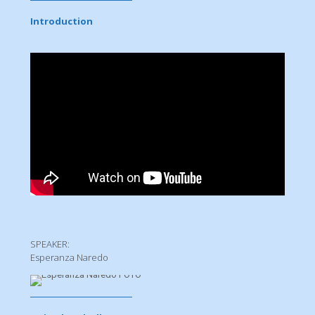
Introduction
SPEAKER:
Esperanza Naredo