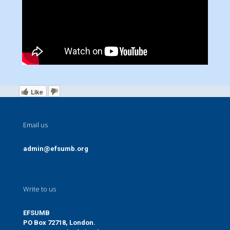
Like
Email us
admin@efsumb.org
Write to us
EFSUMB
PO Box 72718, London.