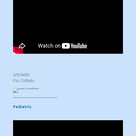
SPEAKER:
Paz Collado
Pediatric