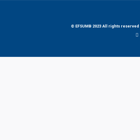
© EFSUMB 2023 All rights reserved