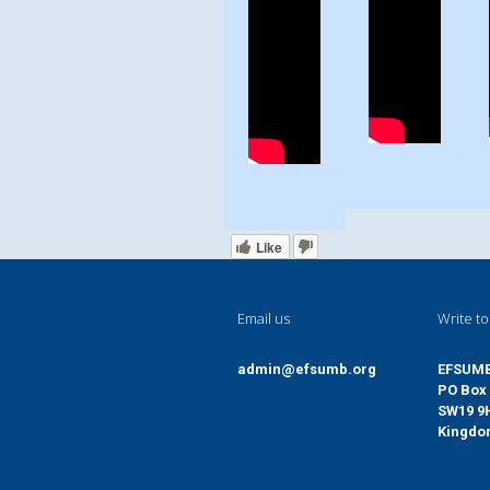
Like
Email us
Write to
admin@efsumb.org
EFSUM
PO Box 
SW19 9
Kingd