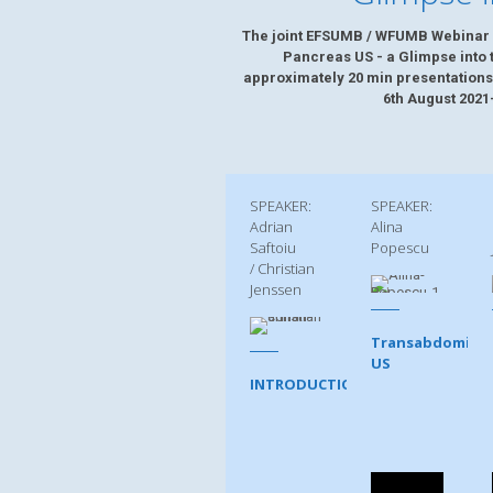
The joint EFSUMB / WFUMB Webinar 
Pancreas US - a Glimpse into t
approximately 20 min presentations
6th August 2021
SPEAKER:
SPEAKER:
Adrian
Alina
Saftoiu
Popescu
/ Christian
Jenssen
Transabdominal
US
INTRODUCTION