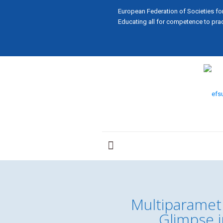
European Federation of Societies fo
Educating all for competence to prac
Multiparametr
Glimpse i