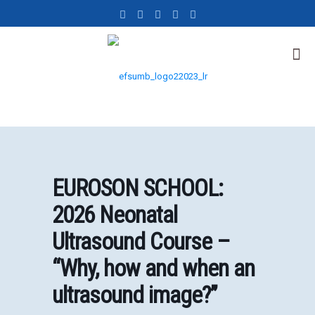
EUROSON SCHOOL:
2026 Neonatal
Ultrasound Course –
“Why, how and when an
ultrasound image?”