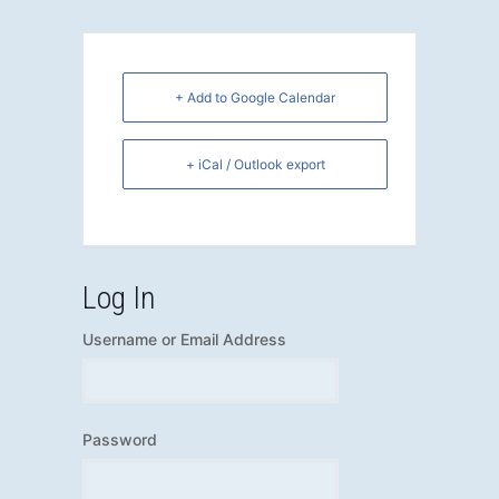
+ Add to Google Calendar
+ iCal / Outlook export
Log In
Username or Email Address
Password