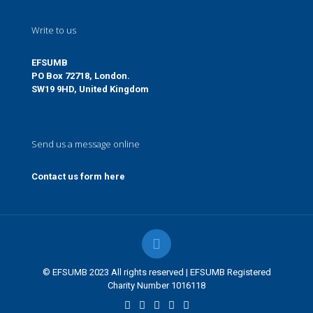
Write to us
EFSUMB
PO Box 72718, London.
SW19 9HD, United Kingdom
Send us a message online
Contact us form here
© EFSUMB 2023 All rights reserved | EFSUMB Registered
Charity Number 1016118