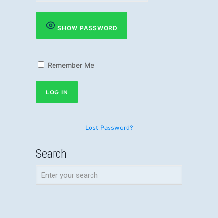
SHOW PASSWORD
Remember Me
Lost Password?
Search