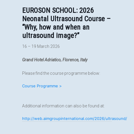
EUROSON SCHOOL:
2026
Neonatal Ultrasound Course –
“Why, how and when an
ultrasound image?”
16 – 19 March 2026
Grand Hotel Adriatico, Florence, Italy
Please find the course programme below:
Course Programme >
Additional information can also be found at:
http://web.aimgroupinternational.com/2026/ultrasound/