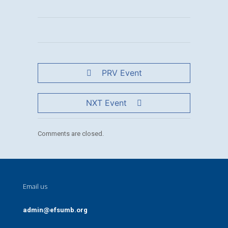
PRV Event
NXT Event
Comments are closed.
Email us
admin@efsumb.org