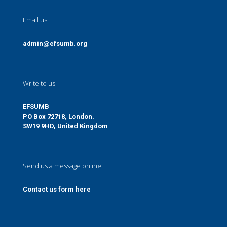
Email us
admin@efsumb.org
Write to us
EFSUMB
PO Box 72718, London.
SW19 9HD, United Kingdom
Send us a message online
Contact us form here