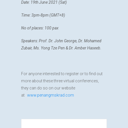
Date: 19th June 2021 (Sat)
Time: 3pm-8pm
(GMT+8)
No of places: 100 pax
Speakers: Prof. Dr. John George, Dr. Mohamed
Zubair, Ms. Yong Tze Pen & Dr. Amber Haseeb.
For anyone interested to register or to find out
more about these three virtual conferences,
they can do so on our website
at
www.penangmskrad.com