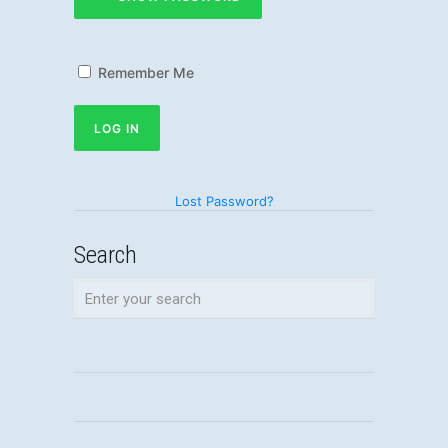
Remember Me
Lost Password?
Search