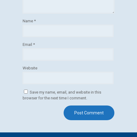
Name
*
Email
*
Website
Save my name, email, and website in this
browser for the next time I comment.