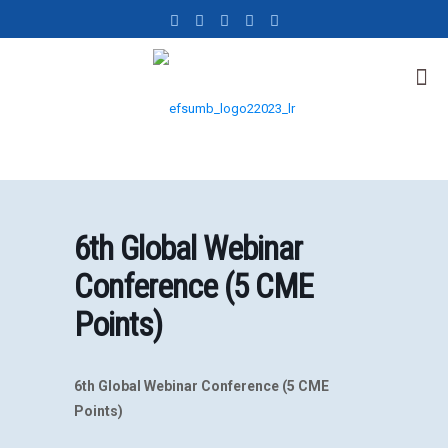
6th Global Webinar
Conference (5 CME
Points)
6th Global Webinar Conference (5 CME
Points)