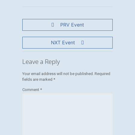
PRV Event
NXT Event
Leave a Reply
Your email address will not be published.
Required
fields are marked
*
Comment
*