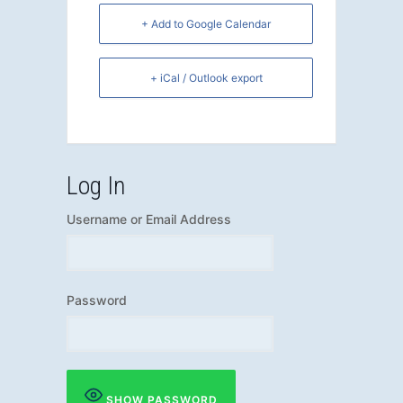
+ Add to Google Calendar
+ iCal / Outlook export
Log In
Username or Email Address
Password
SHOW PASSWORD