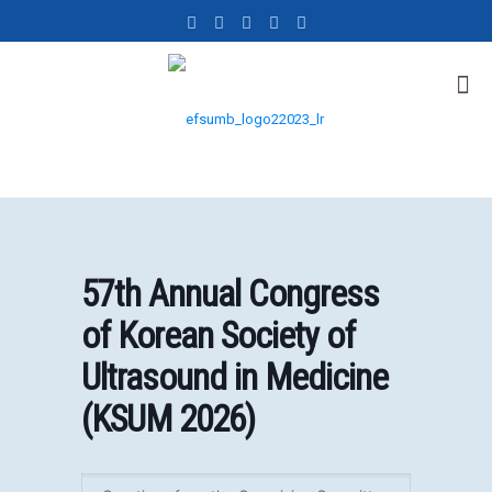
57th Annual Congress
of Korean Society of
Ultrasound in Medicine
(KSUM 2026)