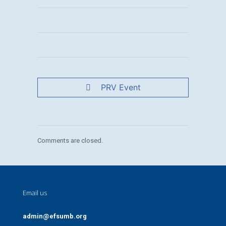
PRV Event
Comments are closed.
Email us
admin@efsumb.org