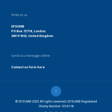
Write to us
EFSUMB
PO Box 72718, London.
SW19 9HD, United Kingdom
Send us a message online
Contact us form here
© EFSUMB 2023 All rights reserved | EFSUMB Registered
Charity Number 1016118