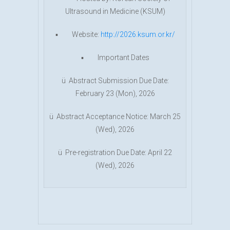
Ultrasound in Medicine (KSUM)
▪ Website:
http://2026.ksum.or.kr/
▪ Important Dates
ü Abstract Submission Due Date:
February 23 (Mon), 2026
ü Abstract Acceptance Notice: March 25
(Wed), 2026
ü Pre-registration Due Date: April 22
(Wed), 2026