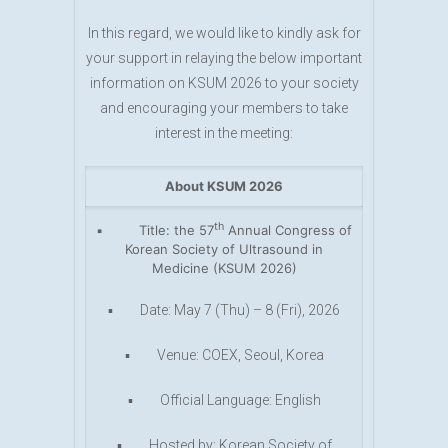
In this regard, we would like to kindly ask for
your support in relaying the below important
information on KSUM 2026 to your society
and encouraging your members to take
interest in the meeting:
About KSUM 2026
th
▪ Title: the 57
Annual Congress of
Korean Society of Ultrasound in
Medicine (KSUM 2026)
▪ Date: May 7 (Thu) – 8 (Fri), 2026
▪ Venue: COEX, Seoul, Korea
▪ Official Language: English
▪ Hosted by: Korean Society of