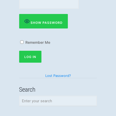
SHOW PASSWORD
Remember Me
Lost Password?
Search