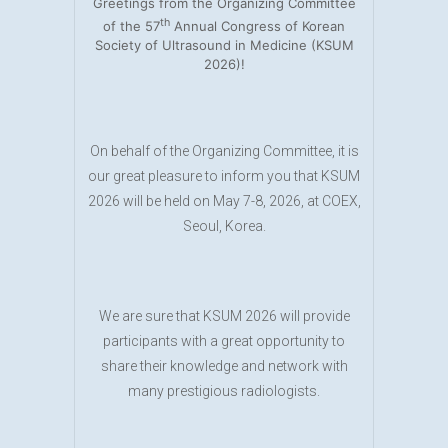
Greetings from the Organizing Committee
th
of the 57
Annual Congress of Korean
Society of Ultrasound in Medicine (KSUM
2026)!
On behalf of the Organizing Committee, it is
our great pleasure to inform you that KSUM
2026 will be held on May 7-8, 2026, at COEX,
Seoul, Korea.
We are sure that KSUM 2026 will provide
participants with a great opportunity to
share their knowledge and network with
many prestigious radiologists.