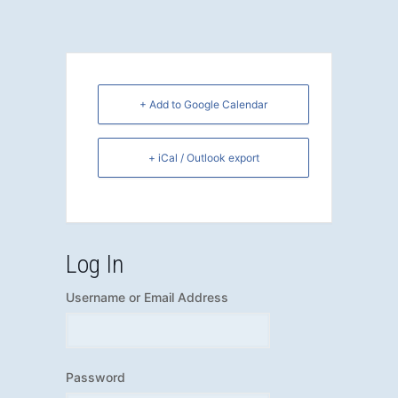
+ Add to Google Calendar
+ iCal / Outlook export
Log In
Username or Email Address
Password