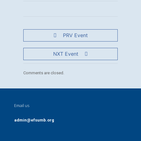
PRV Event
NXT Event
Comments are closed.
Email us
admin@efsumb.org