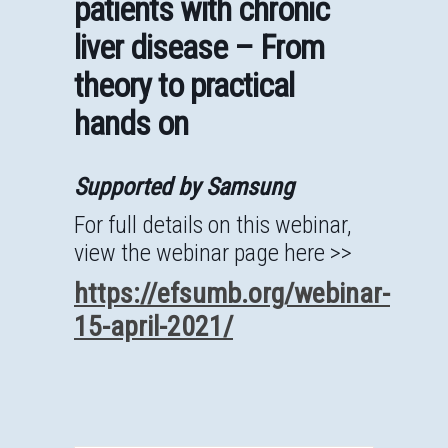
patients with chronic
liver disease – From
theory to practical
hands on
Supported by Samsung
For full details on this webinar,
view the webinar page here >>
https://efsumb.org/webinar-
15-april-2021/