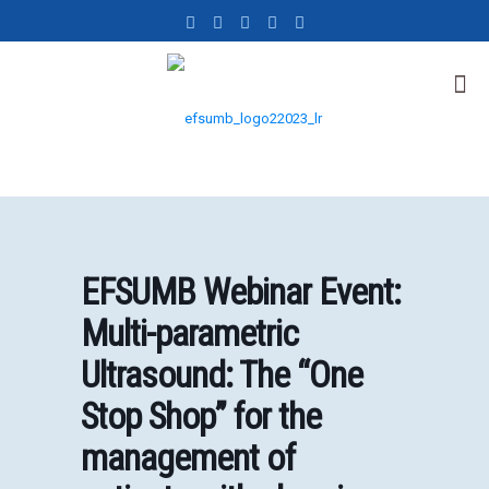
EFSUMB Webinar Event:
Multi-parametric
Ultrasound: The “One
Stop Shop” for the
management of