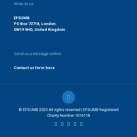
Write to us
EFSUMB
PO Box 72718, London.
SW19 9HD, United Kingdom
Send us a message online
Contact us form here
© EFSUMB 2023 All rights reserved | EFSUMB Registered
Charity Number 1016118