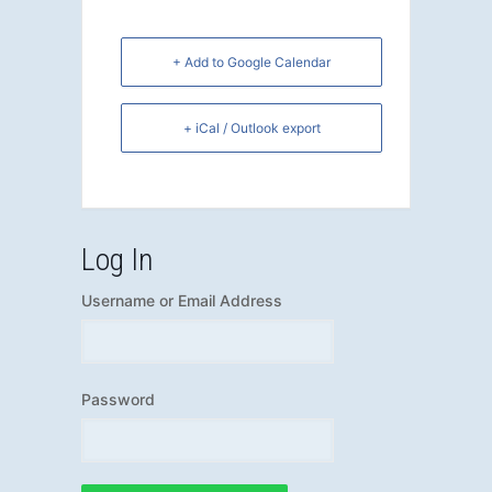
+ Add to Google Calendar
+ iCal / Outlook export
Log In
Username or Email Address
Password