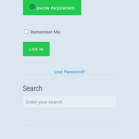
SHOW PASSWORD
Remember Me
Lost Password?
Search