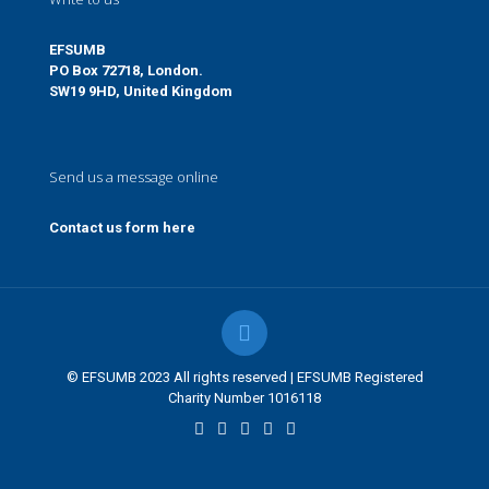
EFSUMB
PO Box 72718, London.
SW19 9HD, United Kingdom
Send us a message online
Contact us form here
© EFSUMB 2023 All rights reserved | EFSUMB Registered
Charity Number 1016118