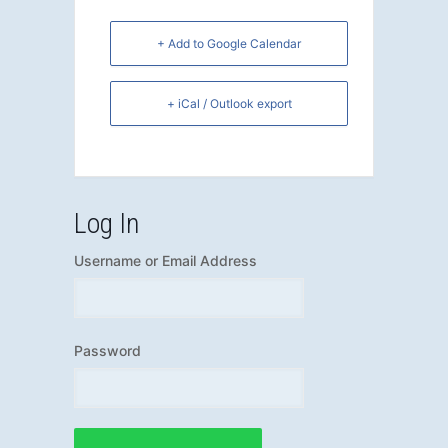
+ Add to Google Calendar
+ iCal / Outlook export
Log In
Username or Email Address
Password