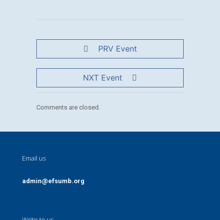
PRV Event
NXT Event
Comments are closed.
Email us
admin@efsumb.org
Write to us