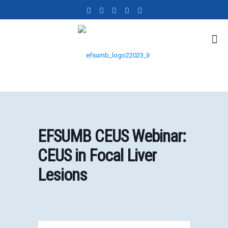
EFSUMB CEUS Webinar:
CEUS in Focal Liver
Lesions