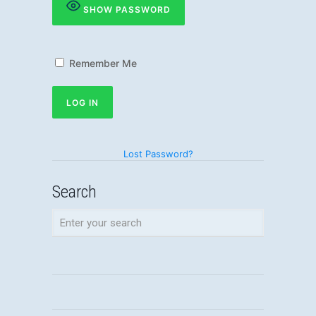
SHOW PASSWORD
Remember Me
Lost Password?
Search