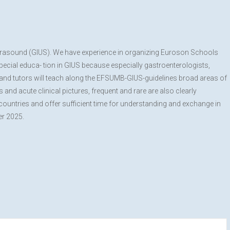
 Ultrasound (GIUS). We have experience in organizing Euroson Schools
special educa- tion in GIUS because especially gastroenterologists,
s and tutors will teach along the EFSUMB-GIUS-guidelines broad areas of
and acute clinical pictures, frequent and rare are also clearly
countries and offer sufficient time for understanding and exchange in
er 2025.