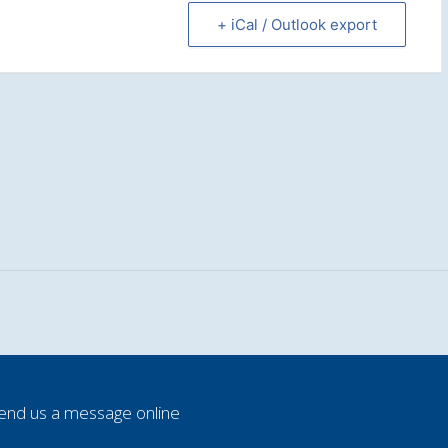
+ iCal / Outlook export
end us a message online