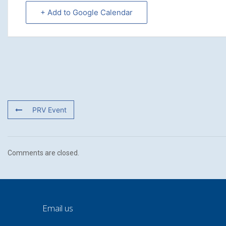
+ Add to Google Calendar
PRV Event
Comments are closed.
Email us