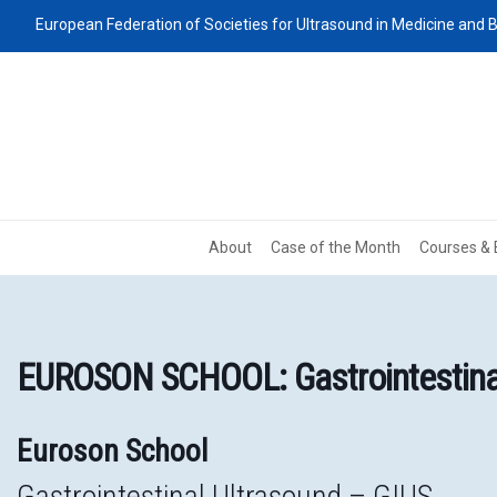
European Federation of Societies for Ultrasound in Medicine and B
About
Case of the Month
Courses & 
EUROSON SCHOOL: Gastrointestinal
Euroson School
Gastrointestinal Ultrasound – GIUS