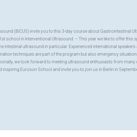
rasound (BICUS) invite you to this 3-day course about Gastrointestinal
 school in Interventional Ultrasound. – This year we like to offer this 
e intestinal ultrasound in particular. Experienced international speaker
mination techniques are part of the program but also emergency situations 
ditionally, we look forward to meeting ultrasound enthusiasts from many 
nd inspiring Euroson School and invite you to join us in Berlin in Septemb