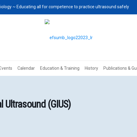
iology ~ Educating all for competence to practice ultrasound safely
Events
Calendar
Education & Training
History
Publications & Gu
 Ultrasound (GIUS)