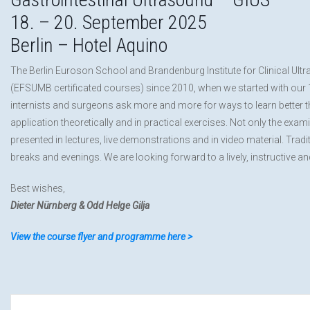
18. – 20. September 2025
Berlin – Hotel Aquino
The Berlin Euroson School and Brandenburg Institute for Clinical Ult
(EFSUMB certificated courses) since 2010, when we started with our 1st
internists and surgeons ask more and more for ways to learn better th
application theoretically and in practical exercises. Not only the exa
presented in lectures, live demonstrations and in video material. Tra
breaks and evenings. We are looking forward to a lively, instructive a
Best wishes,
Dieter Nürnberg & Odd Helge Gilja
View the course flyer and programme here >