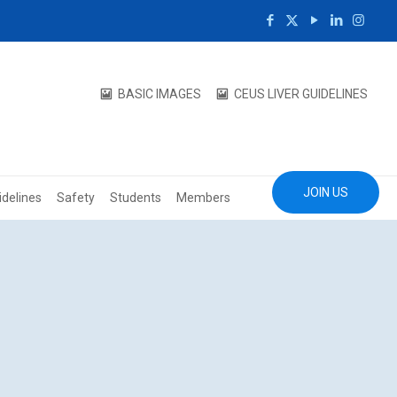
BASIC IMAGES
CEUS LIVER GUIDELINES
JOIN US
idelines
Safety
Students
Members