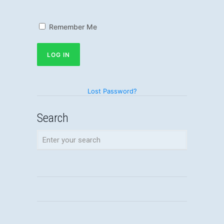
Remember Me
Lost Password?
Search