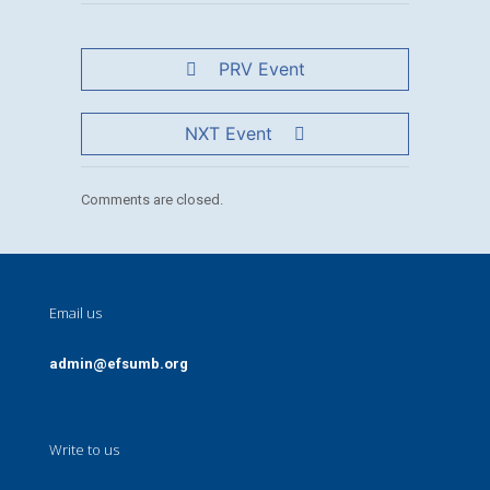
PRV Event
NXT Event
Comments are closed.
Email us
admin@efsumb.org
Write to us