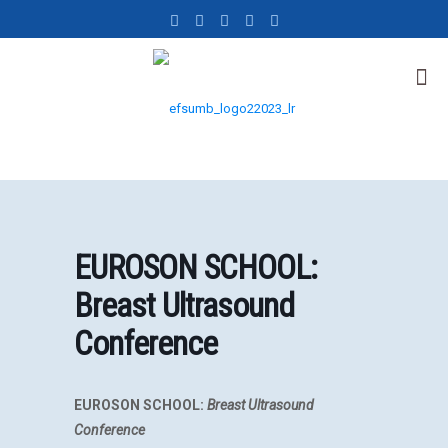
EUROSON SCHOOL:
Breast Ultrasound
Conference
EUROSON SCHOOL:
Breast Ultrasound
Conference