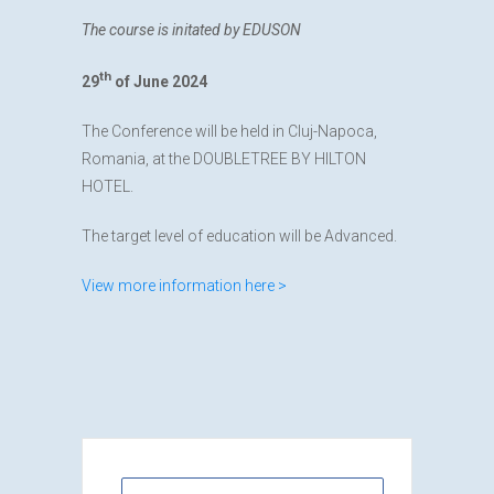
The course is initated by EDUSON
th
29
of June 2024
The Conference will be held in Cluj-Napoca,
Romania, at the DOUBLETREE BY HILTON
HOTEL.
The target level of education will be Advanced.
View more information here >