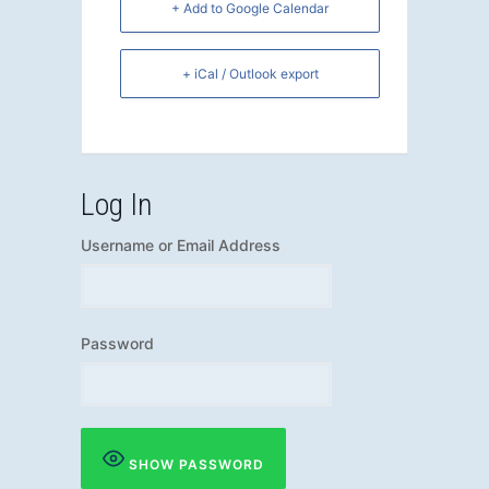
+ Add to Google Calendar
+ iCal / Outlook export
Log In
Username or Email Address
Password
SHOW PASSWORD