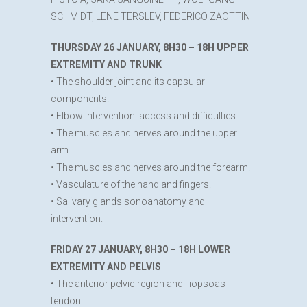
SCHMIDT, LENE TERSLEV, FEDERICO ZAOTTINI
THURSDAY 26 JANUARY, 8H30 – 18H UPPER
EXTREMITY AND TRUNK
• The shoulder joint and its capsular
components.
• Elbow intervention: access and difficulties.
• The muscles and nerves around the upper
arm.
• The muscles and nerves around the forearm.
• Vasculature of the hand and fingers.
• Salivary glands sonoanatomy and
intervention.
FRIDAY 27 JANUARY, 8H30 – 18H LOWER
EXTREMITY AND PELVIS
• The anterior pelvic region and iliopsoas
tendon.