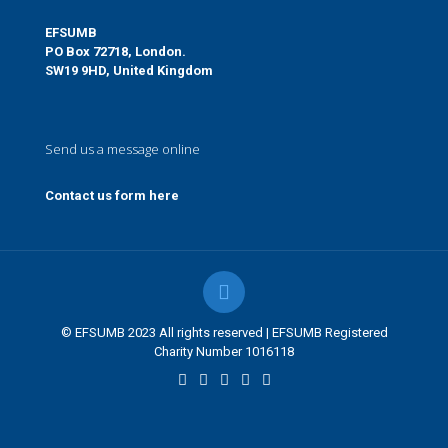
EFSUMB
PO Box 72718, London.
SW19 9HD, United Kingdom
Send us a message online
Contact us form here
© EFSUMB 2023 All rights reserved | EFSUMB Registered
Charity Number 1016118