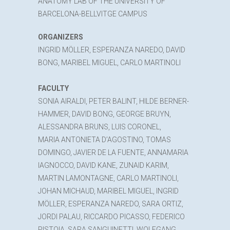
ANATOMY LAB OF THE UNIVERSITY OF
BARCELONA-BELLVITGE CAMPUS
ORGANIZERS
INGRID MÖLLER, ESPERANZA NAREDO, DAVID
BONG, MARIBEL MIGUEL, CARLO MARTINOLI
FACULTY
SONIA AIRALDI, PETER BALINT, HILDE BERNER-
HAMMER, DAVID BONG, GEORGE BRUYN,
ALESSANDRA BRUNS, LUIS CORONEL,
MARIA ANTONIETA D’AGOSTINO, TOMAS
DOMINGO, JAVIER DE LA FUENTE, ANNAMARIA
IAGNOCCO, DAVID KANE, ZUNAID KARIM,
MARTIN LAMONTAGNE, CARLO MARTINOLI,
JOHAN MICHAUD, MARIBEL MIGUEL, INGRID
MÖLLER, ESPERANZA NAREDO, SARA ORTIZ,
JORDI PALAU, RICCARDO PICASSO, FEDERICO
PISTOIA, SARA SANGUINETTI, WOLFGANG