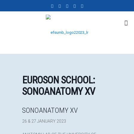
EUROSON SCHOOL:
SONOANATOMY XV
SONOANATOMY XV
26 & 27 JANUARY 2023