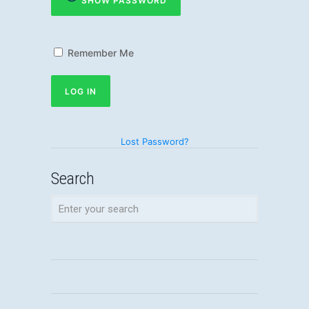
SHOW PASSWORD
Remember Me
Lost Password?
Search