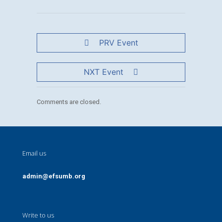
PRV Event
NXT Event
Comments are closed.
Email us
admin@efsumb.org
Write to us