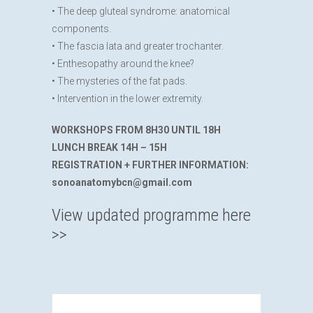
• The deep gluteal syndrome: anatomical
components.
• The fascia lata and greater trochanter.
• Enthesopathy around the knee?
• The mysteries of the fat pads.
• Intervention in the lower extremity.
WORKSHOPS FROM 8H30 UNTIL 18H
LUNCH BREAK 14H – 15H
REGISTRATION + FURTHER INFORMATION:
sonoanatomybcn@gmail.com
View updated programme here
>>