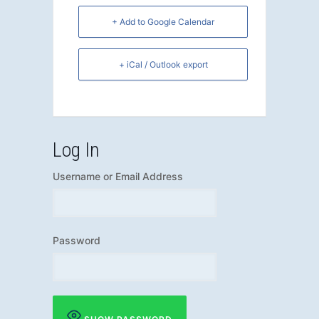
+ Add to Google Calendar
+ iCal / Outlook export
Log In
Username or Email Address
Password