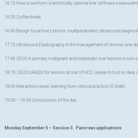
16:15 How to perform a technically optimal liver stiffness measuremen
16:30 Coffee break
16:45 Benign focal liver Lesions: multiparametric ultrasound diagnosti
17:15 Ultrasound Elastography in the management of chronic liver di
17:45 CEUS in primary malignant and metastatic liver lesions in non-ci
18:15: CEUS LIRADS for lesions at risk of HCC: research tool or daily cl
18:45 Interactive cases: learning from clinical practice (G.Vidili)
19:00 – 19:30 Conclusions of the day
Monday September 5 –
Session 3. Pancreas applications