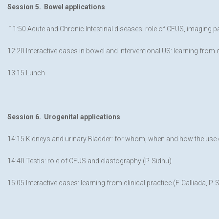
Session 5. Bowel applications
11:50 Acute and Chronic Intestinal diseases: role of CEUS, imaging 
12:20 Interactive cases in bowel and interventional US: learning from cl
13:15 Lunch
Session 6. Urogenital applications
14:15 Kidneys and urinary Bladder: for whom, when and how the use o
14:40 Testis: role of CEUS and elastography (P. Sidhu)
15:05 Interactive cases: learning from clinical practice (F. Calliada, P. 