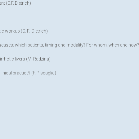
t (C.F. Dietrich)
c workup (C. F. Dietrich)
seases: which patients, timing and modality? For whom, when and how? (
rrhotic livers (M. Radzina)
inical practice? (F. Piscaglia)