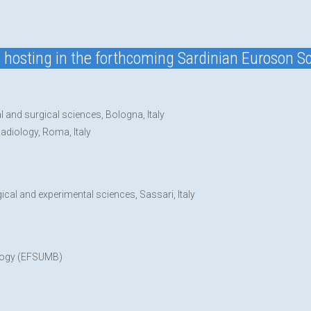
nd hosting in the forthcoming Sardinian Euroson Sc
l and surgical sciences, Bologna, Italy
Radiology, Roma, Italy
gical and experimental sciences, Sassari, Italy
ology (EFSUMB)