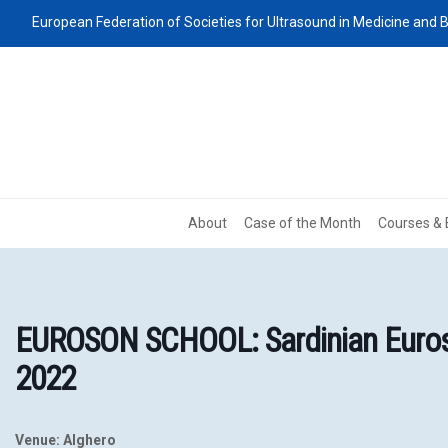
European Federation of Societies for Ultrasound in Medicine and B
About
Case of the Month
Courses & 
EUROSON SCHOOL: Sardinian Euroso
2022
Venue: Alghero