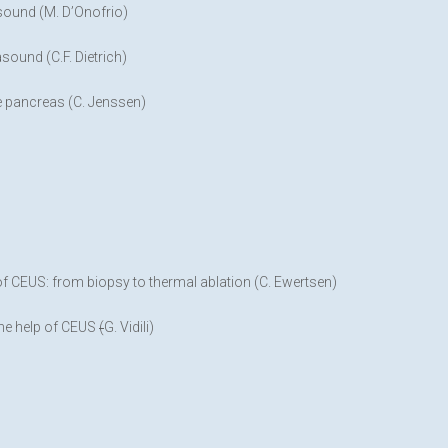
sound (M. D’Onofrio)
ound (C.F. Dietrich)
e pancreas (C. Jenssen)
 of CEUS: from biopsy to thermal ablation (C. Ewertsen)
the help of CEUS
(
G. Vidili)