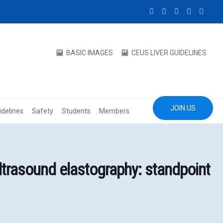
BASIC IMAGES
CEUS LIVER GUIDELINES
JOIN US
idelines
Safety
Students
Members
trasound elastography: standpoint