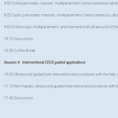
9:00 Solid pancreatic masses: multiparametric transcutaneous ultra
9:25 Cystic pancreatic masses: multiparametric transcutaneous ultras
9:50 Endoscopic multiparametric and interventional ultrasound of th
10:15 Discussion
10:30 Coffee Break
Session 4. Interventional CEUS guided applications
10:50 Ultrasound guided liver interventional procedures with the help
11:15 Non hepatic ultrasound guided interventional procedures with 
11:40 Discussion