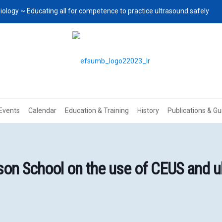
iology ~ Educating all for competence to practice ultrasound safely
Events
Calendar
Education & Training
History
Publications & Gu
n School on the use of CEUS and ul