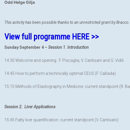
Odd Helge Gilja
This activity has been possible thanks to an unrestricted grant by Bracco.
View full programme HERE >>
Sunday September 4 –
Session 1. Introduction
14:30 Welcome and opening. F. Piscaglia, V. Cantisani and G. Vidili
14:45 How to perform a technically optimal CEUS (F. Calliada)
15:15 Methods of Elastography in Medicine: current standpoint (R. Ba
Session 2. Liver Applications
15:45 Fatty liver quantification: current standpoint (V. Cantisani)