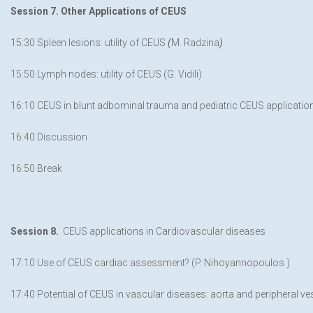
Session 7. Other Applications of CEUS
15:30 Spleen lesions: utility of CEUS
(
M. Radzina
)
15:50 Lymph nodes: utility of CEUS (G. Vidili)
16:10 CEUS in blunt adbominal trauma and pediatric CEUS application
16:40 Discussion
16:50 Break
Session 8.
CEUS applications in Cardiovascular diseases
17:10 Use of CEUS cardiac assessment? (P. Nihoyannopoulos )
17:40 Potential of CEUS in vascular diseases: aorta and peripheral ves