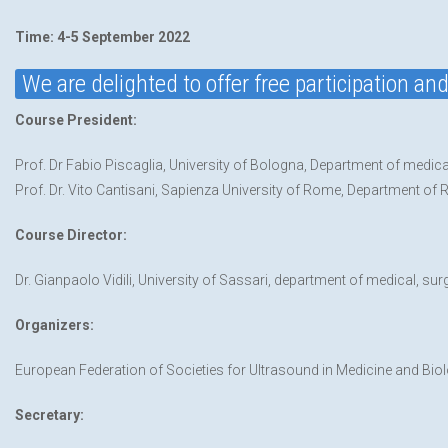
Time: 4-5 September 2022
We are delighted to offer free participation a
Course President:
Prof. Dr Fabio Piscaglia, University of Bologna, Department of medica
Prof. Dr. Vito Cantisani, Sapienza University of Rome, Department of 
Course Director:
Dr. Gianpaolo Vidili, University of Sassari, department of medical, sur
Organizers:
European Federation of Societies for Ultrasound in Medicine and Bi
Secretary: