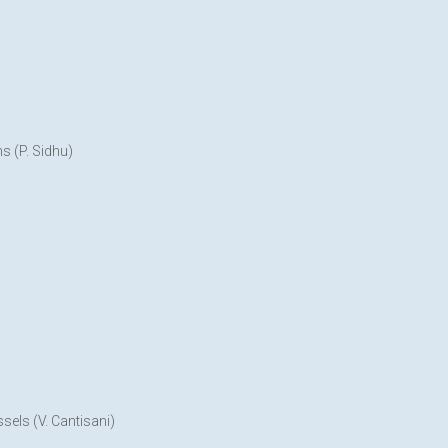
s (P. Sidhu)
sels (V. Cantisani)