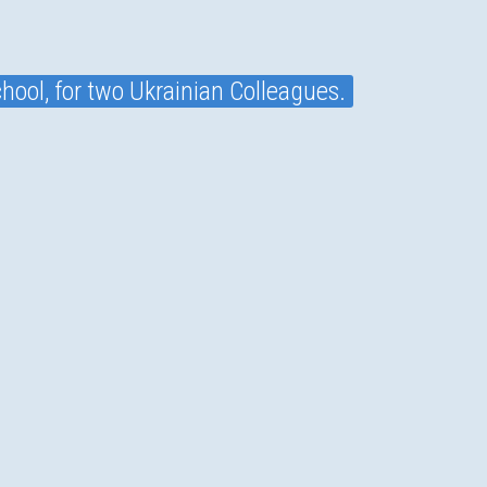
hool, for two Ukrainian Colleagues.