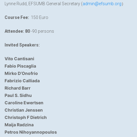
Lynne Rudd, EFSUMB General Secretary (
admin@efsumb.org
）
Course Fee:
150 Euro
Attendee
:
80
-90 persons
Invited Speakers:
Vito Cantisani
Fabio Piscaglia
Mirko D’Onofrio
Fabrizio Calliada
Richard Barr
Paul S. Sidhu
Caroline Ewertsen
Christian Jenssen
Christoph F Dietrich
Maija Radzina
Petros Nihoyannopoulos