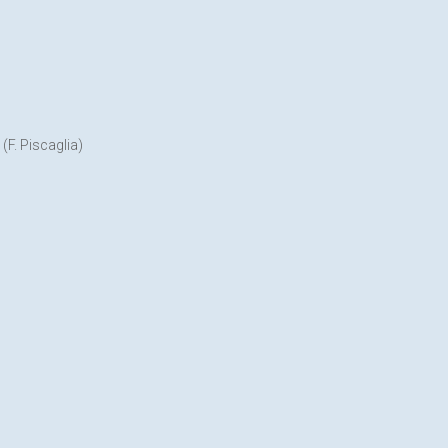
F. Piscaglia)