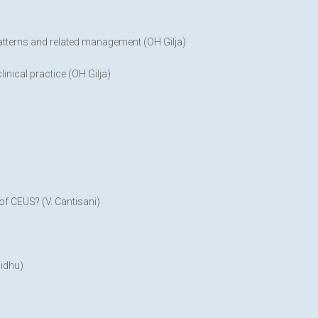
patterns and related management (OH Gilja)
inical practice (OH Gilja)
f CEUS? (V. Cantisani)
Sidhu)