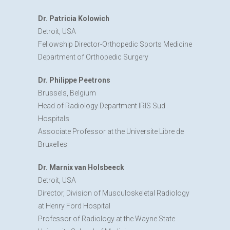
Dr. Patricia Kolowich
Detroit, USA
Fellowship Director-Orthopedic Sports Medicine
Department of Orthopedic Surgery
Dr. Philippe Peetrons
Brussels, Belgium
Head of Radiology Department IRIS Sud
Hospitals
Associate Professor at the Universite Libre de
Bruxelles
Dr. Marnix van Holsbeeck
Detroit, USA
Director, Division of Musculoskeletal Radiology
at Henry Ford Hospital
Professor of Radiology at the Wayne State