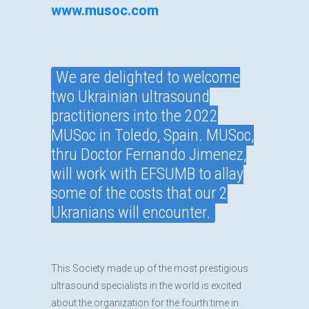
www.musoc.com
We are delighted to welcome
two Ukrainian ultrasound
practitioners into the 2022
MUSoc in Toledo, Spain. MUSoc,
thru Doctor Fernando Jimenez,
will work with EFSUMB to allay
some of the costs that our 2
Ukranians will encounter.
This Society made up of the most prestigious
ultrasound specialists in the world is excited
about the organization for the fourth time in