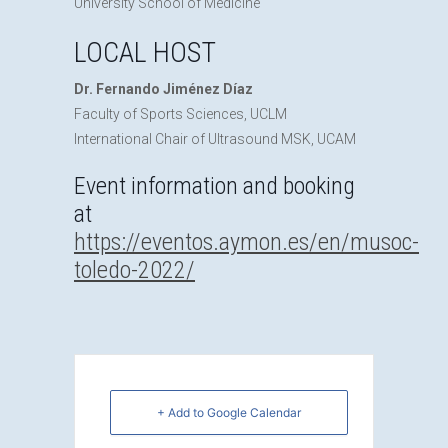
University School of Medicine
LOCAL HOST
Dr. Fernando Jiménez Díaz
Faculty of Sports Sciences, UCLM
International Chair of Ultrasound MSK, UCAM
Event information and booking
at
https://eventos.aymon.es/en/musoc-
toledo-2022/
+ Add to Google Calendar