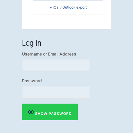
+ iCal / Outlook export
Log In
Username or Email Address
Password
SHOW PASSWORD