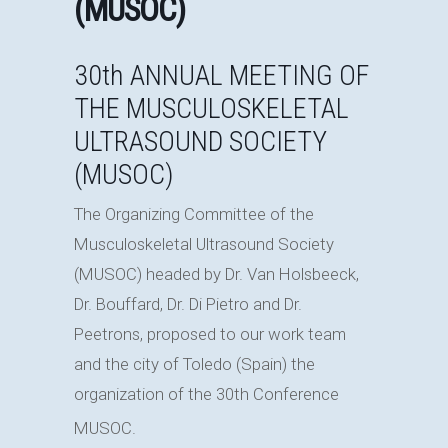
(MUSOC)
30th ANNUAL MEETING OF
THE MUSCULOSKELETAL
ULTRASOUND SOCIETY
(MUSOC)
The Organizing Committee of the
Musculoskeletal Ultrasound Society
(MUSOC) headed by Dr. Van Holsbeeck,
Dr. Bouffard, Dr. Di Pietro and Dr.
Peetrons, proposed to our work team
and the city of Toledo (Spain) the
organization of the 30th Conference
MUSOC.