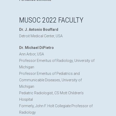
MUSOC 2022 FACULTY
Dr. J. Antonio Bouffard
Detroit Medical Center, USA
Dr. Michael DiPietro
Ann Arbor, USA
Professor Emeritus of Radiology, University of
Michigan
Professor Emeritus of Pediatrics and
Communicable Diseases, University of
Michigan
Pediatric Radiologist, CS Mott Children’s
Hospital
Formerly, John F. Holt Collegiate Professor of
Radiology