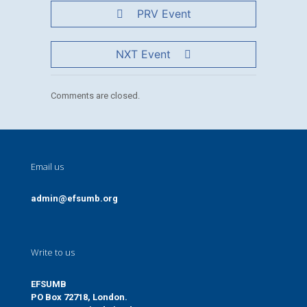
PRV Event
NXT Event
Comments are closed.
Email us
admin@efsumb.org
Write to us
EFSUMB
PO Box 72718, London.