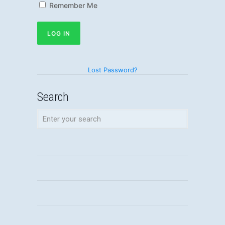
Remember Me
Lost Password?
Search