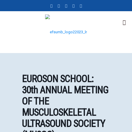
EUROSON SCHOOL:
30th ANNUAL MEETING
OF THE
MUSCULOSKELETAL
ULTRASOUND SOCIETY