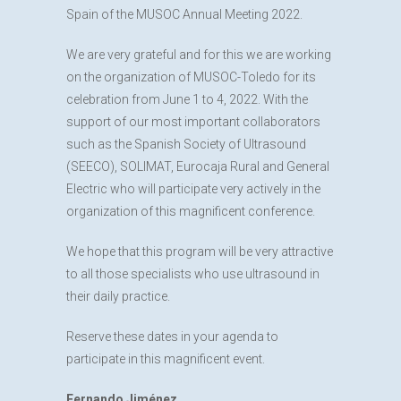
Spain of the MUSOC Annual Meeting 2022.
We are very grateful and for this we are working
on the organization of MUSOC-Toledo for its
celebration from June 1 to 4, 2022. With the
support of our most important collaborators
such as the Spanish Society of Ultrasound
(SEECO), SOLIMAT, Eurocaja Rural and General
Electric who will participate very actively in the
organization of this magnificent conference.
We hope that this program will be very attractive
to all those specialists who use ultrasound in
their daily practice.
Reserve these dates in your agenda to
participate in this magnificent event.
Fernando Jiménez