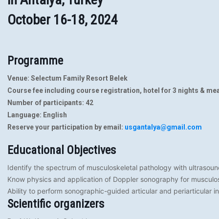
October 16-18, 2024
Programme
Venue:
Selectum Family Resort Belek
Course fee including course registration, hotel for 3 nights & mea
Number of participants: 42
Language: English
Reserve your participation by email:
usgantalya@gmail.com
Educational Objectives
Identify the spectrum of musculoskeletal pathology with ultrasou
Know physics and application of Doppler sonography for musculos
Ability to perform sonographic-guided articular and periarticular in
Scientific organizers