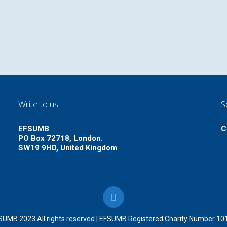
Write to us
S
EFSUMB
C
PO Box 72718, London.
SW19 9HD, United Kingdom
UMB 2023 All rights reserved | EFSUMB Registered Charity Number 1