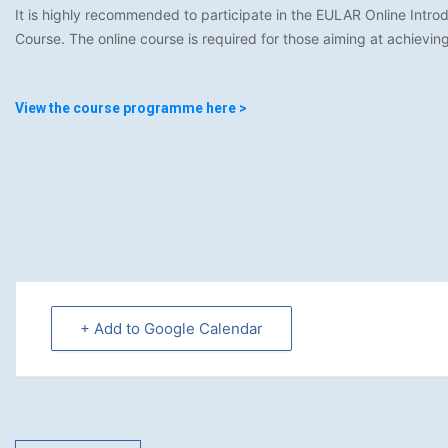
It is highly recommended to participate in the EULAR Online Intr
Course. The online course is required for those aiming at achievi
View the course programme here >
+ Add to Google Calendar