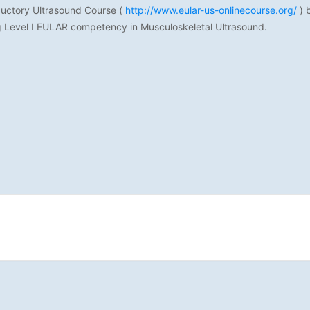
oductory Ultrasound Course (
http://www.eular-us-onlinecourse.org/
) 
ng Level I EULAR competency in Musculoskeletal Ultrasound.