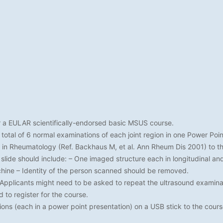
 a EULAR scientifically-endorsed basic MSUS course.
otal of 6 normal examinations of each joint region in one Power Point f
 in Rheumatology (Ref. Backhaus M, et al. Ann Rheum Dis 2001) to th
 slide should include: – One imaged structure each in longitudinal a
chine – Identity of the person scanned should be removed.
plicants might need to be asked to repeat the ultrasound examinat
to register for the course.
ions (each in a power point presentation) on a USB stick to the cours