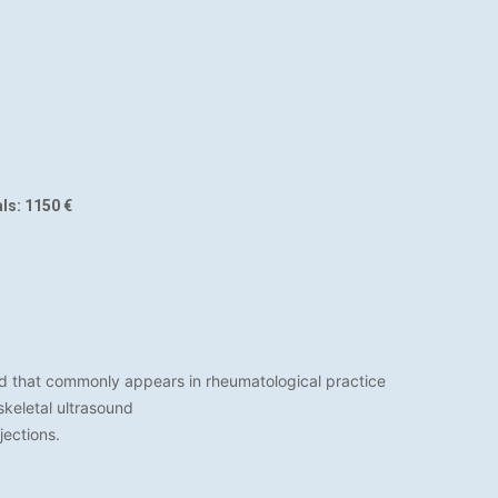
ls: 1150 €
nd that commonly appears in rheumatological practice
keletal ultrasound
jections.