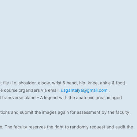
ile (i.e. shoulder, elbow, wrist & hand, hip, knee, ankle & foot),
e course organizers via email:
usgantalya@gmail.com
.
nd transverse plane – A legend with the anatomic area, imaged
ions and submit the images again for assessment by the faculty.
e. The faculty reserves the right to randomly request and audit the