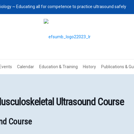
iology ~ Educating all for competence to practice ultrasound safely
Events
Calendar
Education & Training
History
Publications & Gu
sculoskeletal Ultrasound Course
und Course