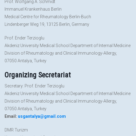
Prof. Wolfgang A. Schmidt
Immanuel Krankenhaus Berlin
Medical Centre for Rheumatology Berlin-Buch
Lindenberger Weg 19, 13125 Berlin, Germany
Prof. Ender Terzioglu
Akdeniz University Medical School Department of Internal Medicine
Division of Rheumatology and Clinical Immunology-Allergy,
07050 Antalya, Turkey
Organizing Secretariat
Secretary: Prof. Ender Terzioglu
Akdeniz University Medical School Department of Internal Medicine
Division of Rheumatology and Clinical Immunology-Allergy,
07050 Antalya, Turkey
Email:
usgantalya@gmail.com
DMR Turizm