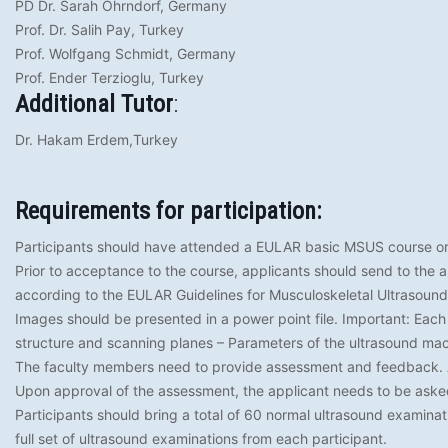
PD Dr. Sarah Ohrndorf, Germany
Prof. Dr. Salih Pay, Turkey
Prof. Wolfgang Schmidt, Germany
Prof. Ender Terzioglu, Turkey
Additional Tutor
:
Dr. Hakam Erdem,Turkey
Requirements for participation:
Participants should have attended a EULAR basic MSUS course or
Prior to acceptance to the course, applicants should send to the a t
according to the EULAR Guidelines for Musculoskeletal Ultrasound
Images should be presented in a power point file. Important: Each
structure and scanning planes – Parameters of the ultrasound ma
The faculty members need to provide assessment and feedback. Ap
Upon approval of the assessment, the applicant needs to be asked 
Participants should bring a total of 60 normal ultrasound examinat
full set of ultrasound examinations from each participant.