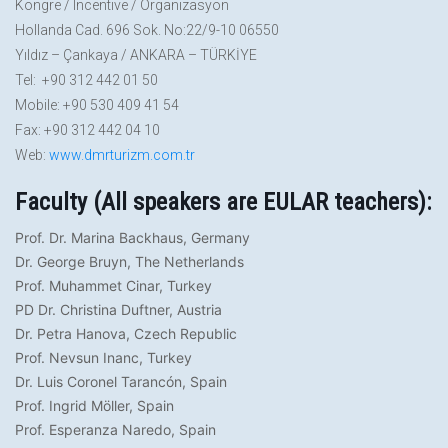
Kongre / Incentive / Organizasyon
Hollanda Cad. 696 Sok. No:22/9-10 06550
Yıldız – Çankaya / ANKARA – TÜRKİYE
Tel: +90 312 442 01 50
Mobile: +90 530 409 41 54
Fax: +90 312 442 04 10
Web:
www.dmrturizm.com.tr
Faculty (All speakers are EULAR teachers):
Prof. Dr. Marina Backhaus, Germany
Dr. George Bruyn, The Netherlands
Prof. Muhammet Cinar, Turkey
PD Dr. Christina Duftner, Austria
Dr. Petra Hanova, Czech Republic
Prof. Nevsun Inanc, Turkey
Dr. Luis Coronel Tarancón, Spain
Prof. Ingrid Möller, Spain
Prof. Esperanza Naredo, Spain