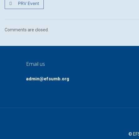
PRV Event
Comments are closed.
Email us
admin@efsumb.org
© EFS