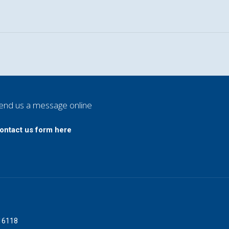
end us a message online
ontact us form here
016118