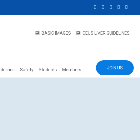
BASIC IMAGES
CEUS LIVER GUIDELINES
JOIN US
idelines
Safety
Students
Members