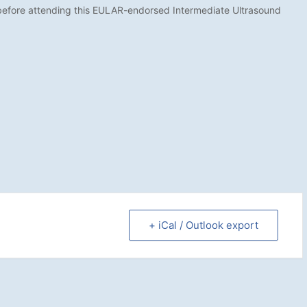
before attending this EULAR-endorsed Intermediate Ultrasound
+ iCal / Outlook export