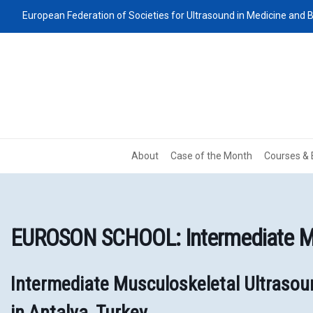
European Federation of Societies for Ultrasound in Medicine and B
About
Case of the Month
Courses & 
EUROSON SCHOOL: Intermediate Mu
Intermediate Musculoskeletal Ultraso
in Antalya, Turkey