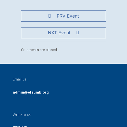
PRV Event
NXT Event
Comments are closed.
Email us
admin@efsumb.org
Write to us