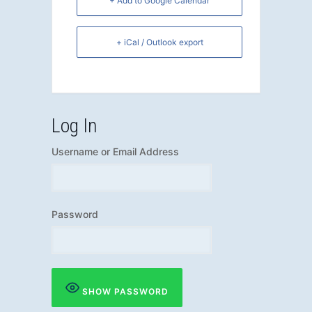
+ Add to Google Calendar
+ iCal / Outlook export
Log In
Username or Email Address
Password
SHOW PASSWORD