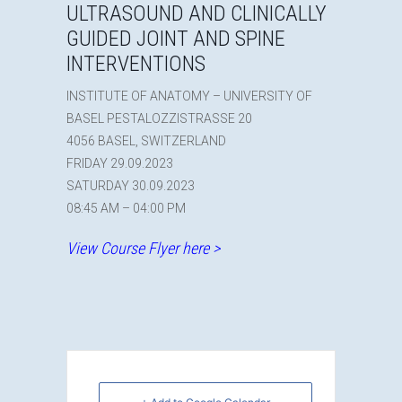
ULTRASOUND AND CLINICALLY
GUIDED JOINT AND SPINE
INTERVENTIONS
INSTITUTE OF ANATOMY – UNIVERSITY OF
BASEL PESTALOZZISTRASSE 20
4056 BASEL, SWITZERLAND
FRIDAY 29.09.2023
SATURDAY 30.09.2023
08:45 AM – 04:00 PM
View Course Flyer here >