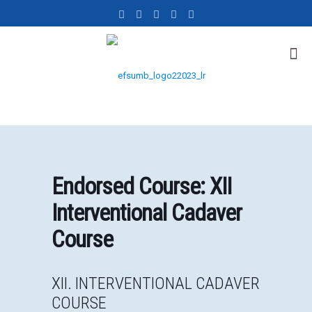
Endorsed Course: XII
Interventional Cadaver
Course
XII. INTERVENTIONAL CADAVER
COURSE