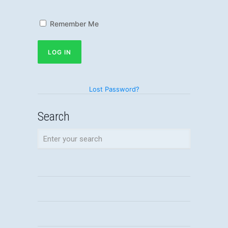
Remember Me
Lost Password?
Search