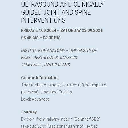
ULTRASOUND AND CLINICALLY
GUIDED JOINT AND SPINE
INTERVENTIONS
FRIDAY 27.09.2024 – SATURDAY 28.09.2024
08:45 AM – 04:00 PM
INSTITUTE OF ANATOMY – UNIVERSITY OF
BASEL PESTALOZZISTRASSE 20
4056 BASEL, SWITZERLAND
Course Information
The number of places is limited (40 participants
per event) Language: English
Level: Advanced
Journey
By train: from railway station “Bahnhof SBB”
take bus 30 to “Badischer Bahnhof”, exit at