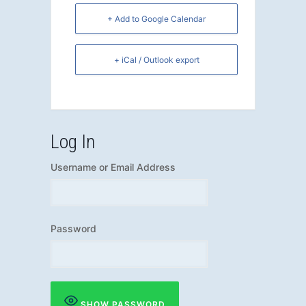
+ Add to Google Calendar
+ iCal / Outlook export
Log In
Username or Email Address
Password
SHOW PASSWORD