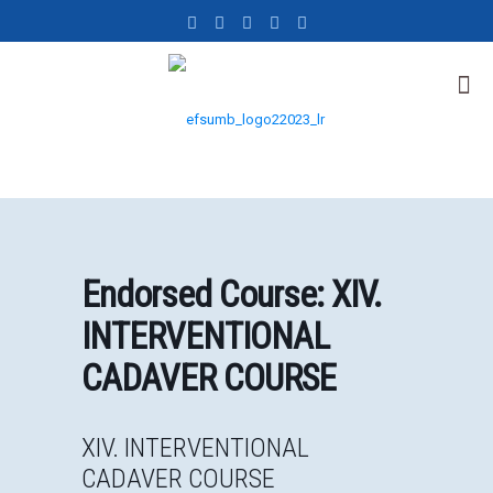
Endorsed Course: XIV.
INTERVENTIONAL
CADAVER COURSE
XIV. INTERVENTIONAL
CADAVER COURSE