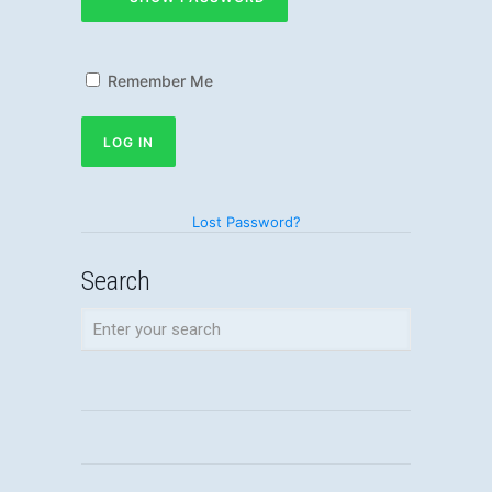
Remember Me
Lost Password?
Search