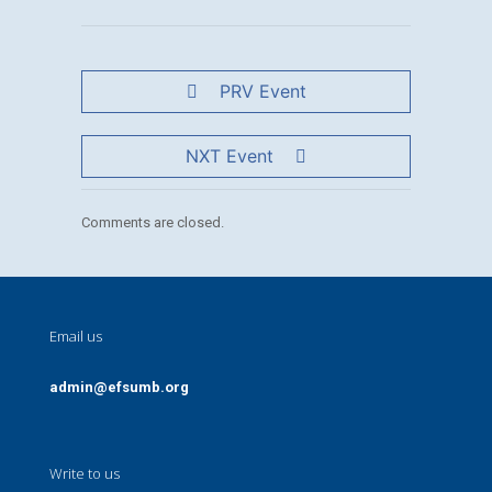
PRV Event
NXT Event
Comments are closed.
Email us
admin@efsumb.org
Write to us