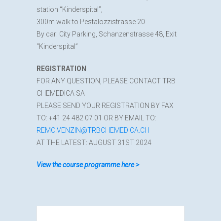
station “Kinderspital”,
300m walk to Pestalozzistrasse 20
By car: City Parking, Schanzenstrasse 48, Exit
“Kinderspital”
REGISTRATION
FOR ANY QUESTION, PLEASE CONTACT TRB
CHEMEDICA SA
PLEASE SEND YOUR REGISTRATION BY FAX
TO: +41 24 482 07 01 OR BY EMAIL TO:
REMO.VENZIN@TRBCHEMEDICA.CH
AT THE LATEST: AUGUST 31ST 2024
View the course programme here >