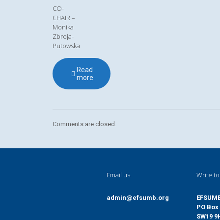
CO-
CHAIR –
Monika
Zbroja-
Putowska
Read
more
Comments are closed.
Email us
Write to
admin@efsumb.org
EFSUM
PO Box 
SW19 9