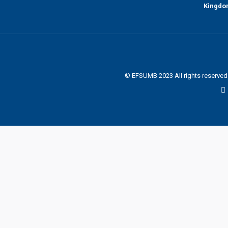
Kingd
© EFSUMB 2023 All rights reserve