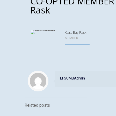
CO-OPTED MEMBER –
Rask
Klara Bay Rask
MEMBER
EFSUMBAdmin
Related posts