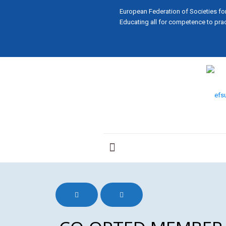
European Federation of Societies fo
Educating all for competence to prac