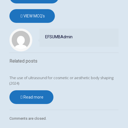
VIEW MCQ's
EFSUMBAdmin
Related posts
The use of ultrasound for cosmetic or aesthetic body shaping
(2024)
Read more
Comments are closed.