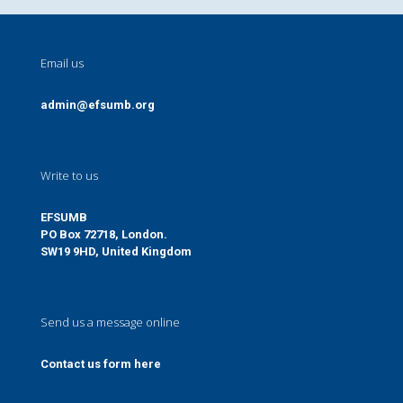
Email us
admin@efsumb.org
Write to us
EFSUMB
PO Box 72718, London.
SW19 9HD, United Kingdom
Send us a message online
Contact us form here