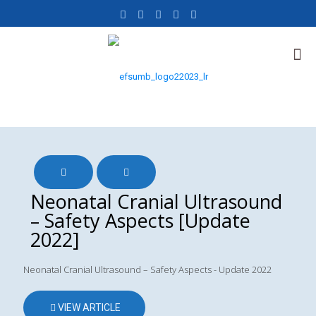
Neonatal Cranial Ultrasound
– Safety Aspects [Update
2022]
Neonatal Cranial Ultrasound – Safety Aspects - Update 2022
VIEW ARTICLE