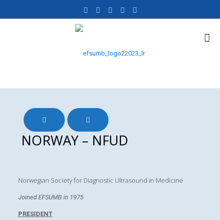
NORWAY – NFUD
Norwegian Society for Diagnostic Ultrasound in Medicine
Joined EFSUMB in 1975
PRESIDENT