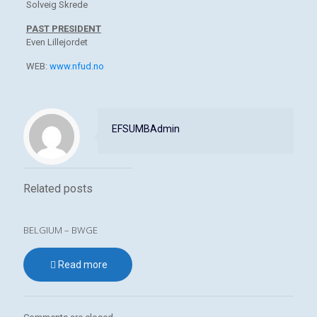
Solveig Skrede
PAST PRESIDENT
Even Lillejordet
WEB:
www.nfud.no
EFSUMBAdmin
Related posts
BELGIUM – BWGE
Read more