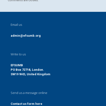
Comments are closed.
Email us
admin@efsumb.org
Write to us
EFSUMB
PO Box 72718, London.
SW19 9HD, United Kingdom
Send us a message online
Contact us form here