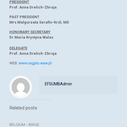
PRESIDENT
Prof. Anna Drelich-Zbroja
PAST PRESIDENT
Mrs Małgorzata Serafin-Król, MD
HONORARY SECRETARY
Dr Maria Krystyna Walas
DELEGATE
Prof. Anna Drelich-Zbroja
WEB:
www.usgptu.waw.pl
EFSUMBAdmin
Related posts
BELGIUM – BWGE