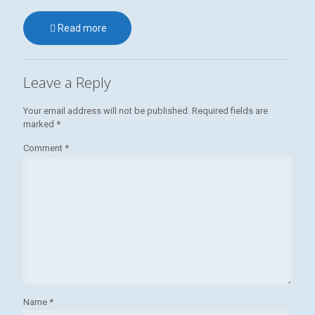
Read more
Leave a Reply
Your email address will not be published.
Required fields are
marked
*
Comment
*
Name
*