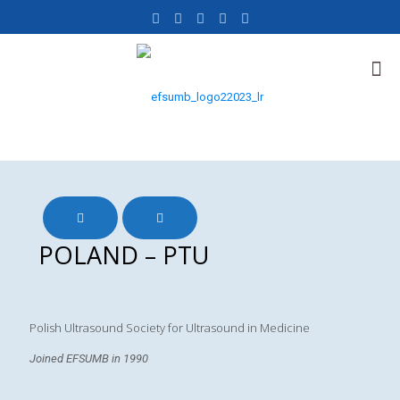
POLAND – PTU
Polish Ultrasound Society for Ultrasound in Medicine
Joined EFSUMB in 1990