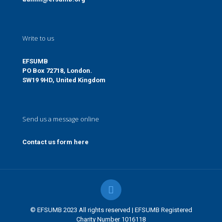
Write to us
EFSUMB
PO Box 72718, London.
SW19 9HD, United Kingdom
Send us a message online
Contact us form here
© EFSUMB 2023 All rights reserved | EFSUMB Registered
Charity Number 1016118