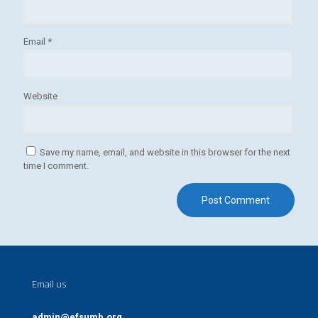
Email
*
Website
Save my name, email, and website in this browser for the next
time I comment.
Email us
admin@efsumb.org