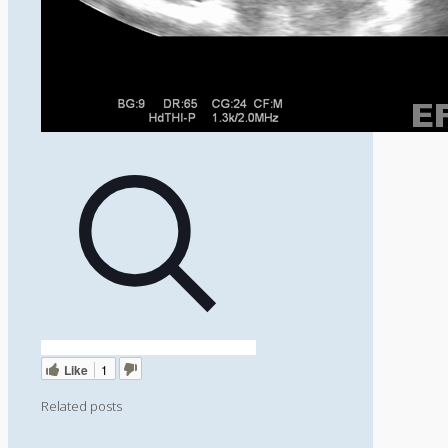
Like
1
Related posts