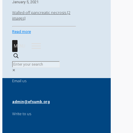
January 5, 2021
Walled-off pancreatic necrosis [2
images]
Read more
MENU
✕
Email us
admin@efsumb.org
Write to us