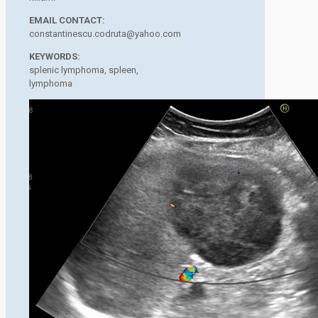
EMAIL CONTACT:
constantinescu.codruta@yahoo.com
KEYWORDS:
splenic lymphoma, spleen,
lymphoma