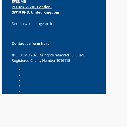
EFSUMB
PO Box 72718, London.
SW19 9HD, United Kingdom
Send us a message online
Contact us form here
© EFSUMB 2023 All rights reserved | EFSUMB
Registered Charity Number 1016118