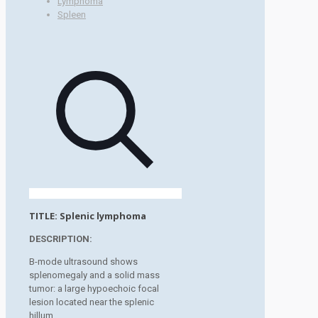
Lymphoma
Spleen
TITLE:
Splenic lymphoma
DESCRIPTION:
B-mode ultrasound shows
splenomegaly and a solid mass
tumor: a large hypoechoic focal
lesion located near the splenic
hillum.