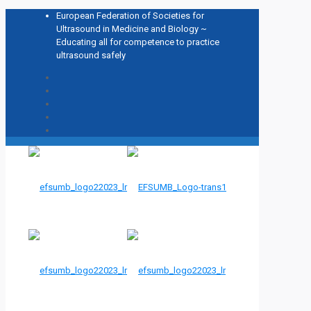
European Federation of Societies for
Ultrasound in Medicine and Biology ~
Educating all for competence to practice
ultrasound safely