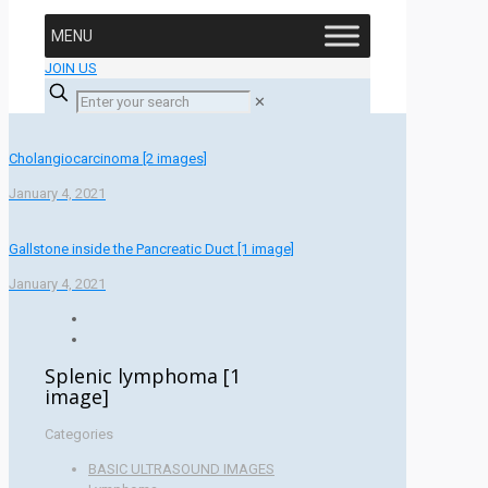
MENU
JOIN US
✕
Cholangiocarcinoma [2 images]
January 4, 2021
Gallstone inside the Pancreatic Duct [1 image]
January 4, 2021
Splenic lymphoma [1
image]
Categories
BASIC ULTRASOUND IMAGES