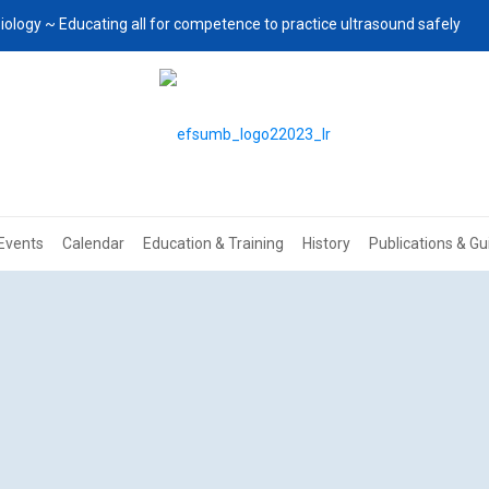
iology ~ Educating all for competence to practice ultrasound safely
Events
Calendar
Education & Training
History
Publications & Gu