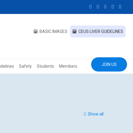
BASIC IMAGES
CEUS LIVER GUIDELINES
JOIN US
idelines
Safety
Students
Members
Show all