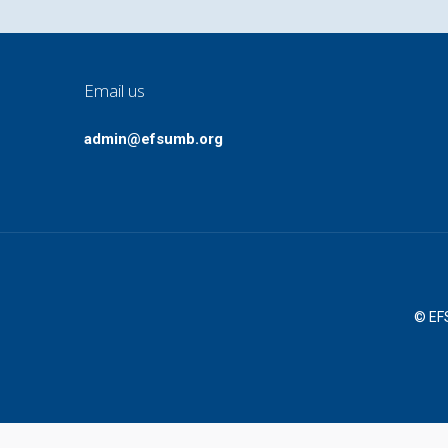
Email us
admin@efsumb.org
© EFS