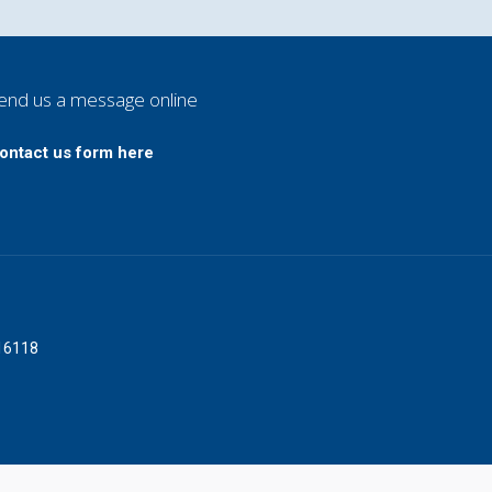
end us a message online
ontact us form here
016118