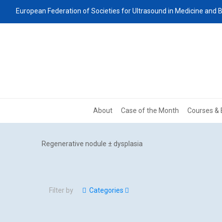
European Federation of Societies for Ultrasound in Medicine and B
About
Case of the Month
Courses & 
Regenerative nodule ± dysplasia
Filter by
Categories