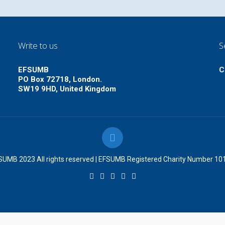
Write to us
S
EFSUMB
C
PO Box 72718, London.
SW19 9HD, United Kingdom
UMB 2023 All rights reserved | EFSUMB Registered Charity Number 1