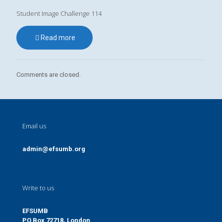
Student Image Challenge 114
Read more
Comments are closed.
Email us
admin@efsumb.org
Write to us
EFSUMB
PO Box 72718, London.