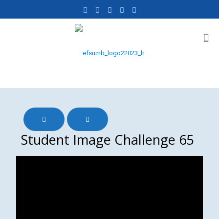
Student Image Challenge 65