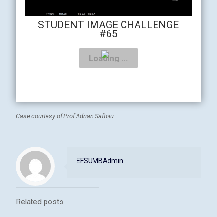
STUDENT IMAGE CHALLENGE
#65
Case courtesy of Prof Adrian Saftoiu
EFSUMBAdmin
Related posts