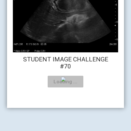
STUDENT IMAGE CHALLENGE
#70