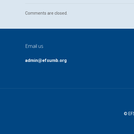
Comments are closed.
Email us
admin@efsumb.org
© EFS