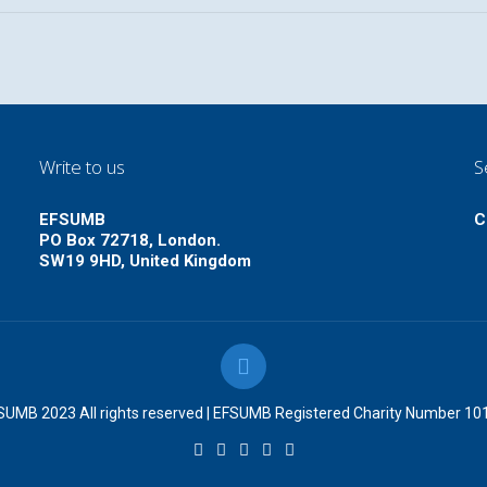
Write to us
S
EFSUMB
C
PO Box 72718, London.
SW19 9HD, United Kingdom
UMB 2023 All rights reserved | EFSUMB Registered Charity Number 1