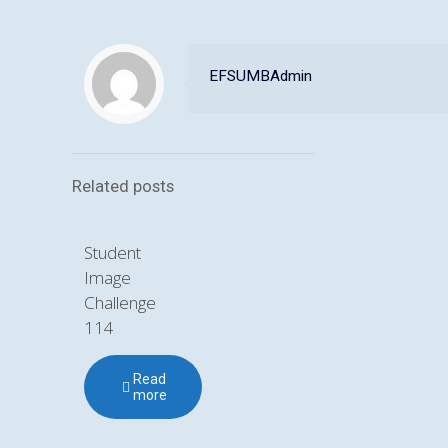
EFSUMBAdmin
Related posts
Student
Image
Challenge
114
Read
more