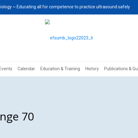
iology ~ Educating all for competence to practice ultrasound safely
Events
Calendar
Education & Training
History
Publications & Gu
enge 70