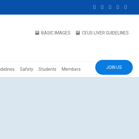
BASIC IMAGES
CEUS LIVER GUIDELINES
JOIN US
idelines
Safety
Students
Members