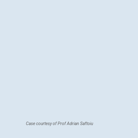
Case courtesy of Prof Adrian Saftoiu