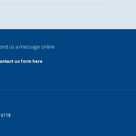
end us a message online
ontact us form here
016118