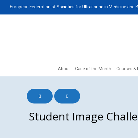
European Federation of Societies for Ultrasound in Medicine and B
About
Case of the Month
Courses & 
Student Image Chall