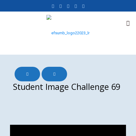
Student Image Challenge 69