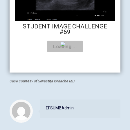
STUDENT IMAGE CHALLENGE
#69
Case courtesy of Sevastița Iordache MD
EFSUMBAdmin