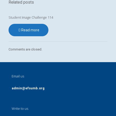
Related posts
Student Image Challenge 114
Read more
Comments are closed.
Email us
admin@efsumb.org
Write to us