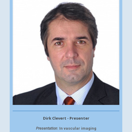
Dirk Clevert - Presenter
Presentation
: In vascular imaging