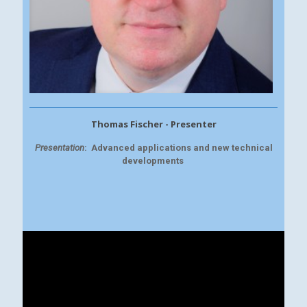
Thomas Fischer - Presenter
Presentation
:
Advanced applications and new technical
developments