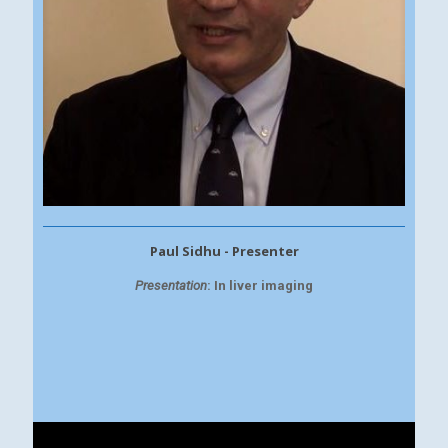
Paul Sidhu - Presenter
Presentation
:
In liver imaging