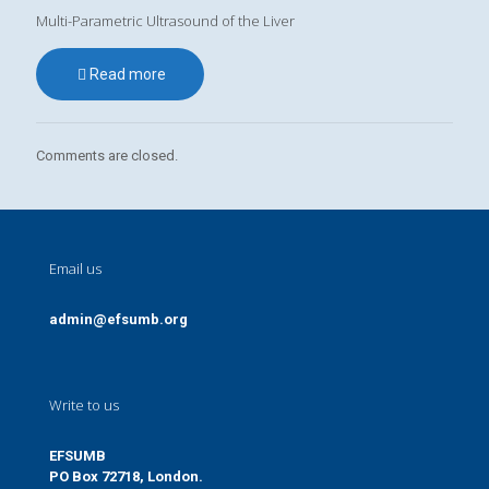
Multi-Parametric Ultrasound of the Liver
Read more
Comments are closed.
Email us
admin@efsumb.org
Write to us
EFSUMB
PO Box 72718, London.