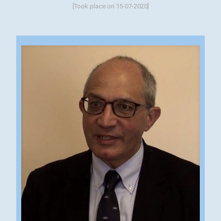
[Took place on 15-07-2020]