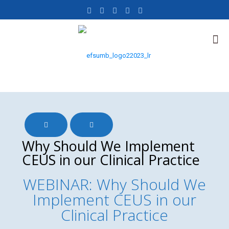
Why Should We Implement
CEUS in our Clinical Practice
WEBINAR: Why Should We
Implement CEUS in our
Clinical Practice