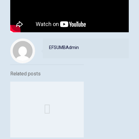
EFSUMBAdmin
Related posts