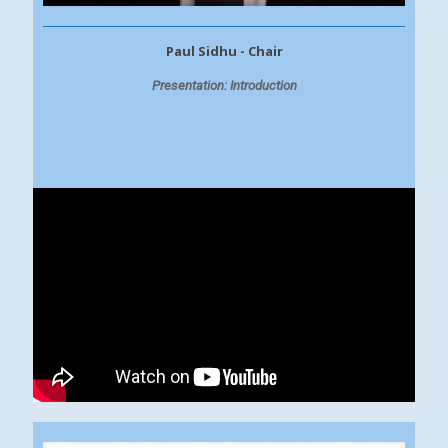
Paul Sidhu - Chair
Presentation: Introduction