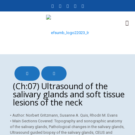
(Ch:07) Ultrasound of the
salivary glands and soft tissue
lesions of the neck
• Author: Norbert Gritzmann, Susanne A. Quis, Rhodri M. Evans
• Main Sections Covered: Topography and sonographic anatomy
of the salivary glands, Pathological changes in the salivary glands,
Ultrasound guided biopsy of the salivary glands, CEUS and