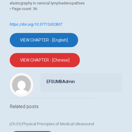
elastography in cervical lymphadenopathies
• Page count: 36
https://doi.org/10.37713/ECB07
VIEW CHAPTER - [English]
VIEW CHAPTER - [Chinese]
EFSUMBAdmin
Related posts
(Ch:01) Physical Principles of Medical Ultrasound