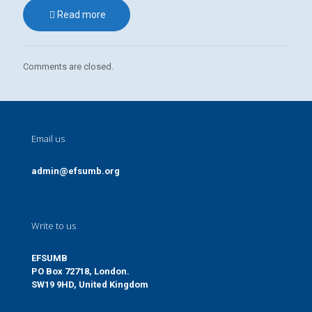
Read more
Comments are closed.
Email us
admin@efsumb.org
Write to us
EFSUMB
PO Box 72718, London.
SW19 9HD, United Kingdom