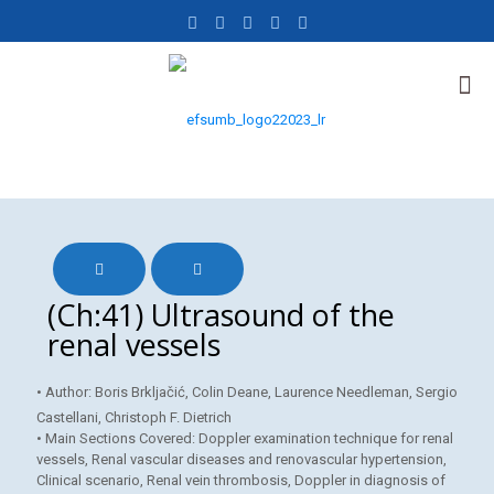
(Ch:41) Ultrasound of the
renal vessels
• Author: Boris Brkljačić, Colin Deane, Laurence Needleman, Sergio
Castellani, Christoph F. Dietrich
• Main Sections Covered: Doppler examination technique for renal
vessels, Renal vascular diseases and renovascular hypertension,
Clinical scenario, Renal vein thrombosis, Doppler in diagnosis of