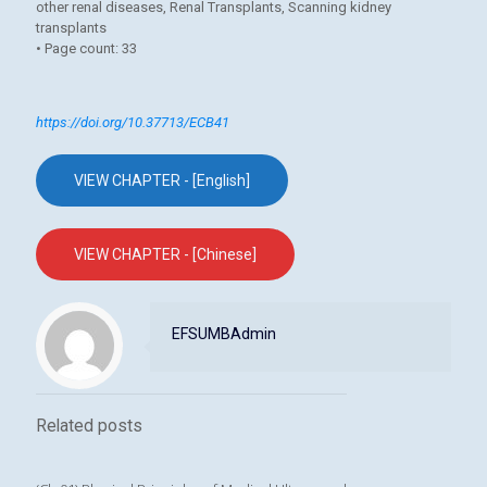
other renal diseases, Renal Transplants, Scanning kidney
transplants
• Page count: 33
https://doi.org/10.37713/ECB41
VIEW CHAPTER - [English]
VIEW CHAPTER - [Chinese]
EFSUMBAdmin
Related posts