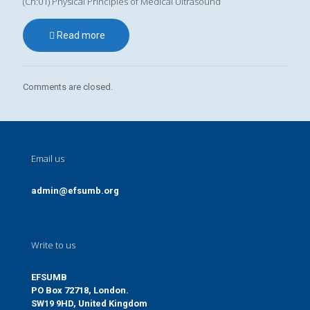
(Ch:01) Physical Principles of Medical Ultrasound
Read more
Comments are closed.
Email us
admin@efsumb.org
Write to us
EFSUMB
PO Box 72718, London.
SW19 9HD, United Kingdom